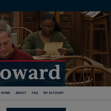
HOME
ABOUT
FAQ
MY ACCOUNT