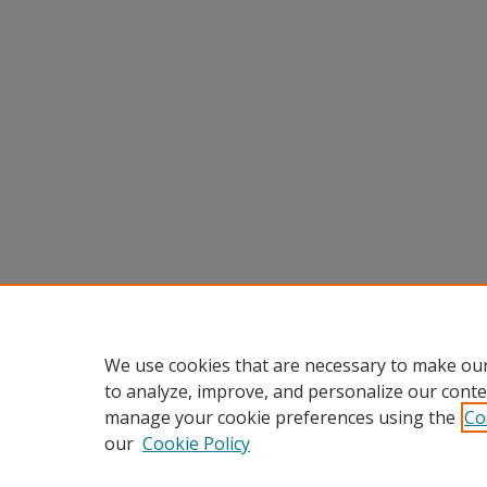
We use cookies that are necessary to make our
to analyze, improve, and personalize our conte
manage your cookie preferences using the
Co
our
Cookie Policy
Home
|
About
|
FAQ
|
My Accou