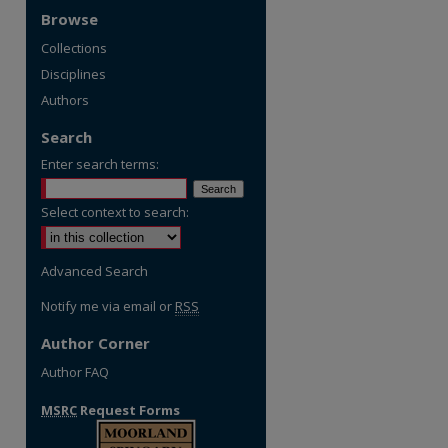
Browse
Collections
Disciplines
Authors
Search
Enter search terms:
Select context to search:
Advanced Search
Notify me via email or
RSS
Author Corner
Author FAQ
MSRC
Request Forms