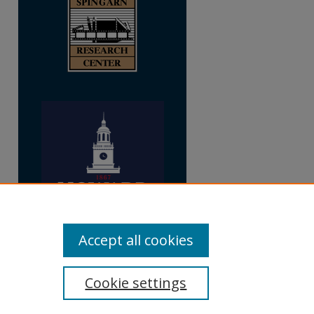
Accept all cookies
Cookie settings