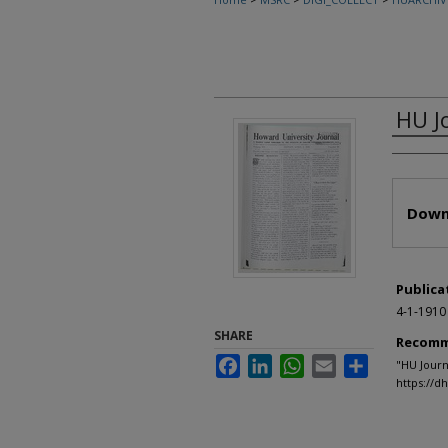
HU J
Autho
Files
Down
Publica
4-1-1910
SHARE
Recomm
Facebook
LinkedIn
WhatsApp
Email
Share
"HU Journ
https://d