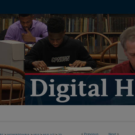
<
Previous
Next
>
>
>
>
>
ES
HOWARDIANA
HUJ
HUJ_V7
23