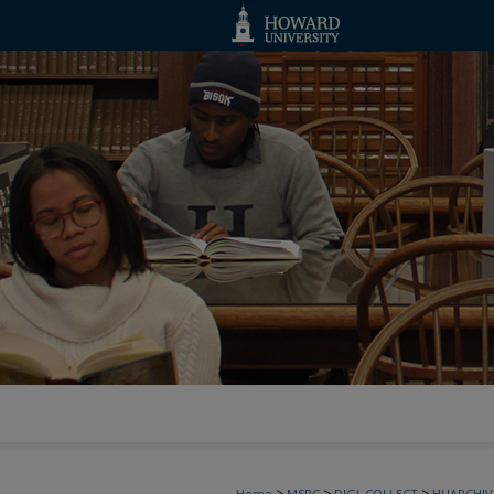
>
>
>
Home
MSRC
DIGI_COLLECT
HUARCHIV