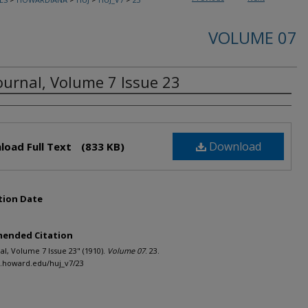
VOLUME 07
ournal, Volume 7 Issue 23
rs
Download
load Full Text
(833 KB)
tion Date
ended Citation
al, Volume 7 Issue 23" (1910).
Volume 07
. 23.
h.howard.edu/huj_v7/23