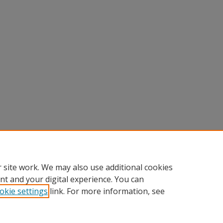
 site work. We may also use additional cookies
nt and your digital experience. You can
okie settings
link. For more information, see
nt
|
Accessibility Statement