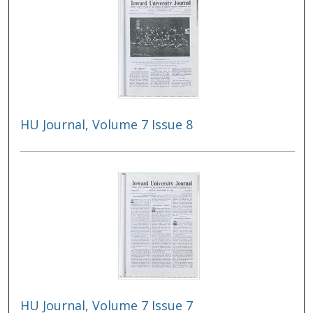
HU Journal, Volume 7 Issue 8
HU Journal, Volume 7 Issue 7