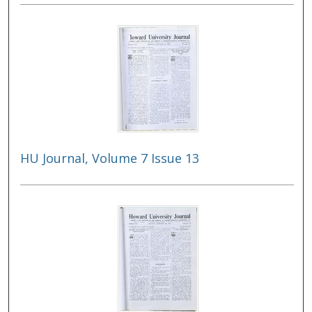
HU Journal, Volume 7 Issue 13