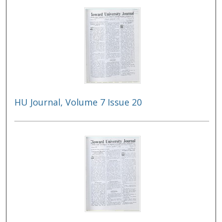
HU Journal, Volume 7 Issue 20