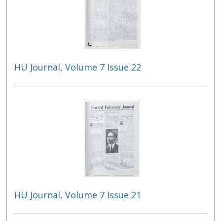
HU Journal, Volume 7 Issue 22
HU Journal, Volume 7 Issue 21