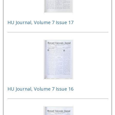
HU Journal, Volume 7 Issue 17
HU Journal, Volume 7 Issue 16