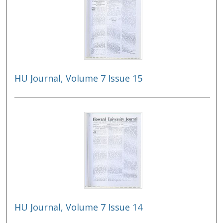
HU Journal, Volume 7 Issue 15
HU Journal, Volume 7 Issue 14