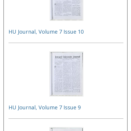
HU Journal, Volume 7 Issue 10
HU Journal, Volume 7 Issue 9