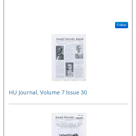
Follow
HU Journal, Volume 7 Issue 30