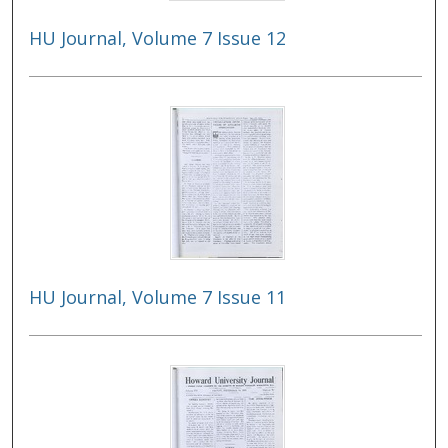
HU Journal, Volume 7 Issue 12
HU Journal, Volume 7 Issue 11