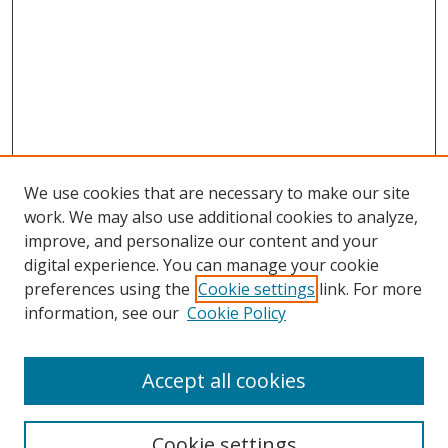
We use cookies that are necessary to make our site
work. We may also use additional cookies to analyze,
improve, and personalize our content and your
Browse
digital experience. You can manage your cookie
preferences using the
Cookie settings
link. For more
Collections
information, see our
Cookie Policy
Disciplines
Authors
Accept all cookies
Search
Enter search terms:
Cookie settings