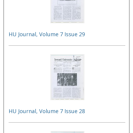
HU Journal, Volume 7 Issue 29
HU Journal, Volume 7 Issue 28