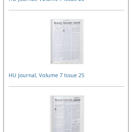
HU Journal, Volume 7 Issue 25