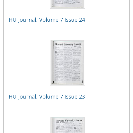
HU Journal, Volume 7 Issue 24
HU Journal, Volume 7 Issue 23