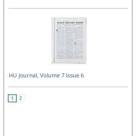
HU Journal, Volume 7 Issue 6
2
1