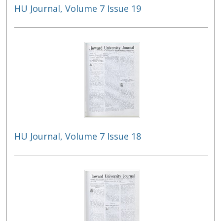
HU Journal, Volume 7 Issue 19
HU Journal, Volume 7 Issue 18