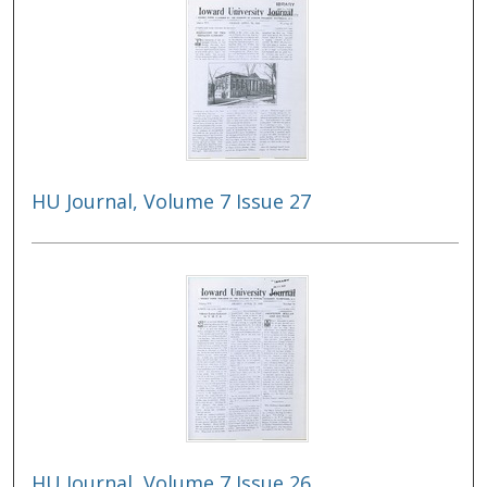
HU Journal, Volume 7 Issue 27
HU Journal, Volume 7 Issue 26