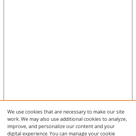
We use cookies that are necessary to make our site
work. We may also use additional cookies to analyze,
improve, and personalize our content and your
Browse
digital experience. You can manage your cookie