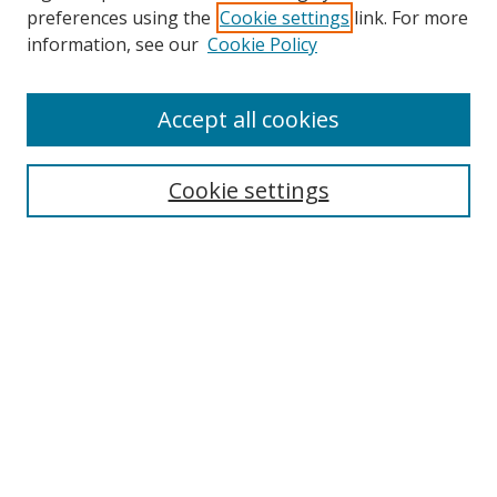
preferences using the
Cookie settings
link. For more
Collections
information, see our
Cookie Policy
Disciplines
Authors
Accept all cookies
Search
Enter search terms:
Cookie settings
Select context to search:
Advanced Search
Notify me via email or
RSS
Author Corner
Author FAQ