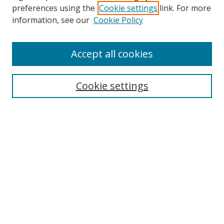
preferences using the
Cookie settings
link. For more
Collections
information, see our
Cookie Policy
Disciplines
Authors
Accept all cookies
Search
Enter search terms:
Cookie settings
Select context to search:
Advanced Search
Notify me via email or
RSS
Author Corner
Author FAQ