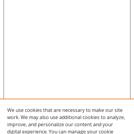
We use cookies that are necessary to make our site
work. We may also use additional cookies to analyze,
improve, and personalize our content and your
Browse
digital experience. You can manage your cookie