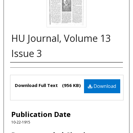
HU Journal, Volume 13
Issue 3
Authors
Files
Download Full Text
(956 KB)
Download
Publication Date
10-22-1915