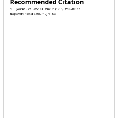
Recommended Citation
"HU Journal, Volume 13 Issue 3" (1915).
Volume 13
. 3.
https://dh.howard.edu/huj_v13/3