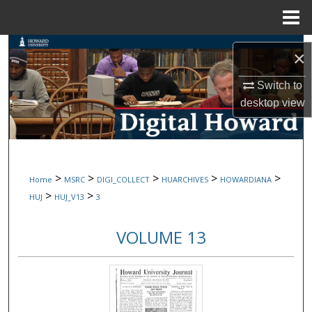
Menu
Home
Search
×
Browse Collections
Switch to
desktop
view
My Account
About
>
>
>
>
>
Home
MSRC
DIGI_COLLECT
HUARCHIVES
HOWARDIANA
Digital Commons Network™
>
>
HUJ
HUJ_V13
3
VOLUME 13