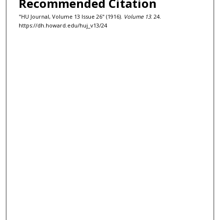
Recommended Citation
"HU Journal, Volume 13 Issue 26" (1916).
Volume 13
. 24.
https://dh.howard.edu/huj_v13/24