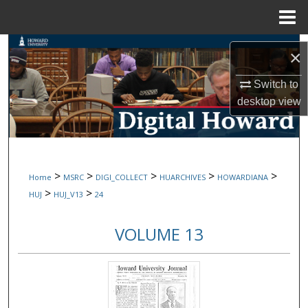
Menu
Home
Search
×
Browse Collections
Switch to
desktop
view
My Account
About
>
>
>
>
>
Home
MSRC
DIGI_COLLECT
HUARCHIVES
HOWARDIANA
Digital Commons Network™
>
>
HUJ
HUJ_V13
24
VOLUME 13