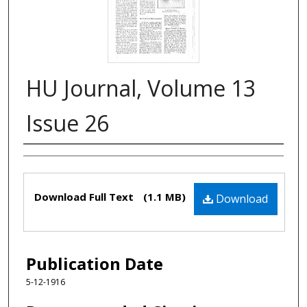
HU Journal, Volume 13
Issue 26
Authors
Files
Download Full Text
(1.1 MB)
Download
Publication Date
5-12-1916