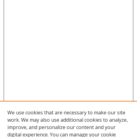
We use cookies that are necessary to make our site
work. We may also use additional cookies to analyze,
improve, and personalize our content and your
Browse
digital experience. You can manage your cookie