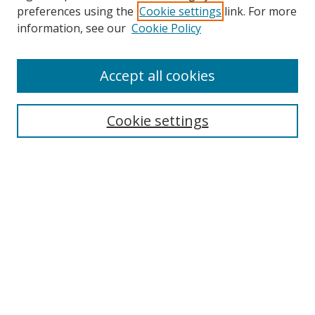
preferences using the
Cookie settings
link. For more
Collections
information, see our
Cookie Policy
Disciplines
Authors
Accept all cookies
Search
Enter search terms:
Cookie settings
Select context to search:
Advanced Search
Notify me via email or
RSS
Author Corner
Author FAQ