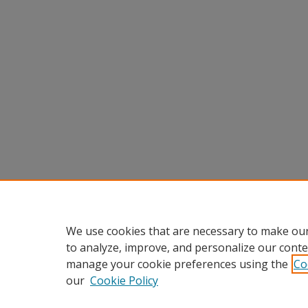
We use cookies that are necessary to make our
to analyze, improve, and personalize our conte
manage your cookie preferences using the
Co
our
Cookie Policy
Home
|
About
|
FAQ
|
My Accou