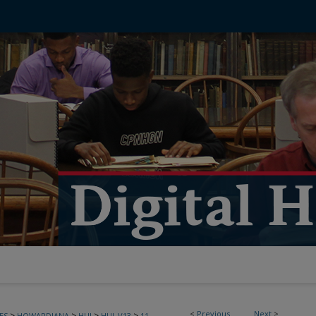
<
Previous
Next
>
>
>
>
>
ES
HOWARDIANA
HUJ
HUJ_V13
11