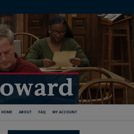
HOME
ABOUT
FAQ
MY ACCOUNT