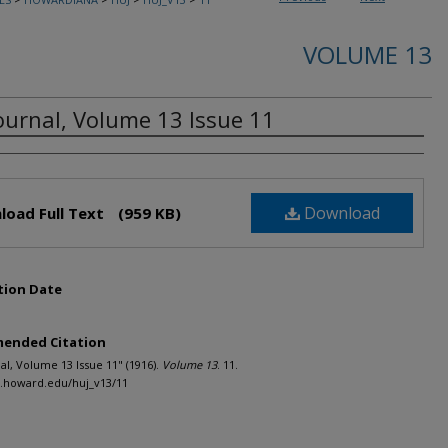
VOLUME 13
ournal, Volume 13 Issue 11
rs
Download
load Full Text
(959 KB)
tion Date
ended Citation
al, Volume 13 Issue 11" (1916).
Volume 13
. 11.
h.howard.edu/huj_v13/11