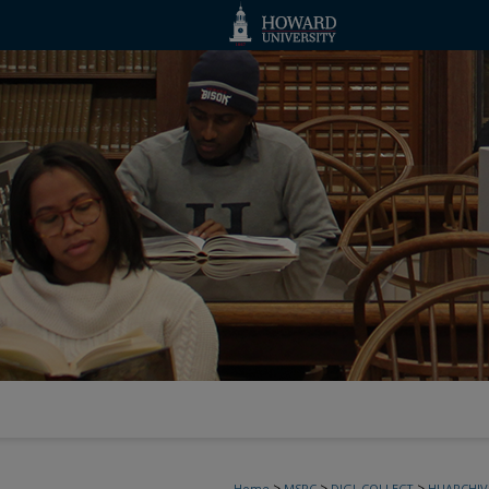
>
>
>
Home
MSRC
DIGI_COLLECT
HUARCHIV