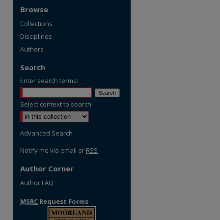
Browse
Collections
Disciplines
Authors
Search
Enter search terms:
Select context to search:
Advanced Search
Notify me via email or
RSS
Author Corner
Author FAQ
MSRC
Request Forms