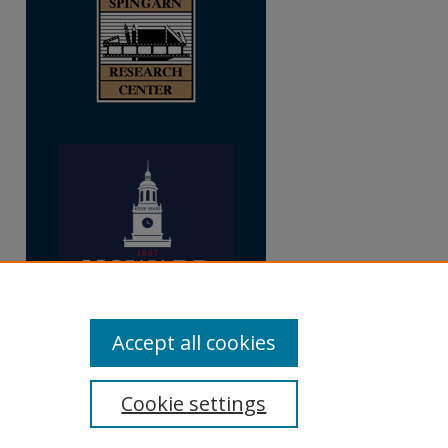
Accept all cookies
Cookie settings