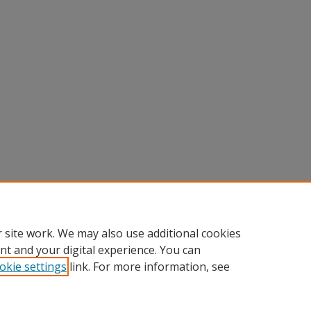
 site work. We may also use additional cookies
nt and your digital experience. You can
okie settings
link. For more information, see
nt
|
Accessibility Statement