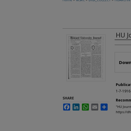
HU J
Autho
Files
Down
Publica
1-7-1916
SHARE
Recomm
Facebook
LinkedIn
WhatsApp
Email
Share
"HU Journ
https://d