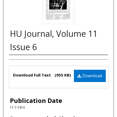
HU Journal, Volume 11
Issue 6
Authors
Files
Download Full Text
(955 KB)
Download
Publication Date
11-7-1913