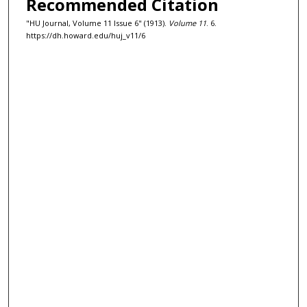
Recommended Citation
"HU Journal, Volume 11 Issue 6" (1913).
Volume 11
. 6.
https://dh.howard.edu/huj_v11/6