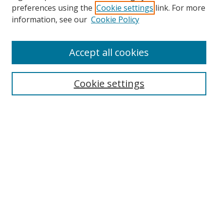
preferences using the
Cookie settings
link. For more
Collections
information, see our
Cookie Policy
Disciplines
Authors
Accept all cookies
Search
Enter search terms:
Cookie settings
Select context to search:
Advanced Search
Notify me via email or
RSS
Author Corner
Author FAQ