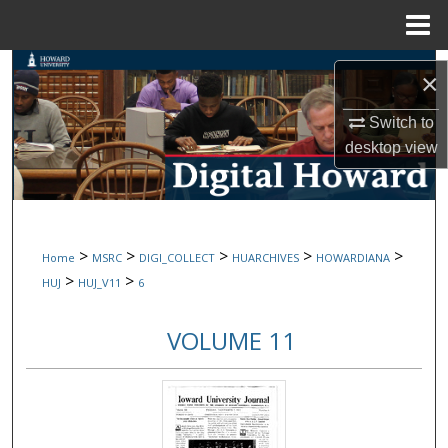
Menu
Home
Search
×
Browse Collections
Switch to
desktop
view
My Account
About
>
>
>
>
>
Home
MSRC
DIGI_COLLECT
HUARCHIVES
HOWARDIANA
Digital Commons Network™
>
>
HUJ
HUJ_V11
6
VOLUME 11