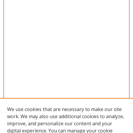
We use cookies that are necessary to make our site
work. We may also use additional cookies to analyze,
improve, and personalize our content and your
Browse
digital experience. You can manage your cookie