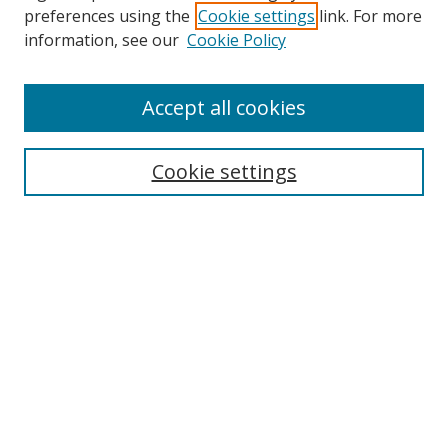
preferences using the
Cookie settings
link. For more
Collections
information, see our
Cookie Policy
Disciplines
Authors
Accept all cookies
Search
Enter search terms:
Cookie settings
Select context to search:
Advanced Search
Notify me via email or
RSS
Author Corner
Author FAQ