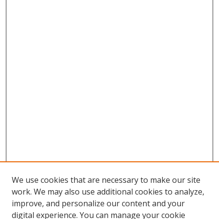
We use cookies that are necessary to make our site
work. We may also use additional cookies to analyze,
improve, and personalize our content and your
Browse
digital experience. You can manage your cookie