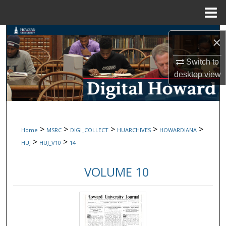
Menu
Home
Search
×
Browse Collections
Switch to
desktop
view
My Account
About
>
>
>
>
>
Home
MSRC
DIGI_COLLECT
HUARCHIVES
HOWARDIANA
Digital Commons Network™
>
>
HUJ
HUJ_V10
14
VOLUME 10