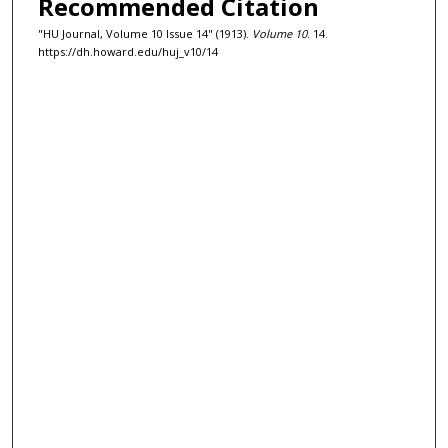
Recommended Citation
"HU Journal, Volume 10 Issue 14" (1913).
Volume 10
. 14.
https://dh.howard.edu/huj_v10/14