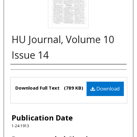
HU Journal, Volume 10
Issue 14
Authors
Files
Download Full Text
(789 KB)
Download
Publication Date
1-24-1913