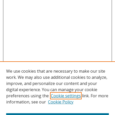
We use cookies that are necessary to make our site
work. We may also use additional cookies to analyze,
improve, and personalize our content and your
Browse
digital experience. You can manage your cookie
preferences using the
Cookie settings
link. For more
Collections
information, see our
Cookie Policy
Disciplines
Authors