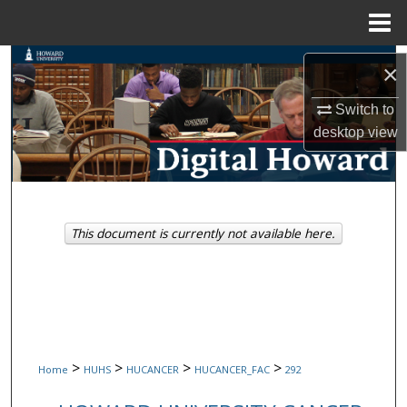
Menu
Home
Search
×
Browse Collections
Switch to
desktop
view
My Account
About
This document is currently not available here.
Digital Commons Network™
>
>
>
>
Home
HUHS
HUCANCER
HUCANCER_FAC
292