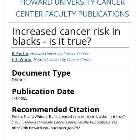
HOWARD UNIVERSITY CANCER
CENTER FACULTY PUBLICATIONS
Increased cancer risk in
blacks - is it true?
Authors
E. Perlin
,
Howard University Cancer Center
J. E. White
,
Howard University Cancer Center
Document Type
Editorial
Publication Date
1-1-1985
Recommended Citation
Perlin, E. and White, J. E., "Increased cancer risk in blacks - is it true?"
(1985).
Howard University Cancer Center Faculty Publications
. 292.
https://dh.howard.edu/hucancer_fac/292