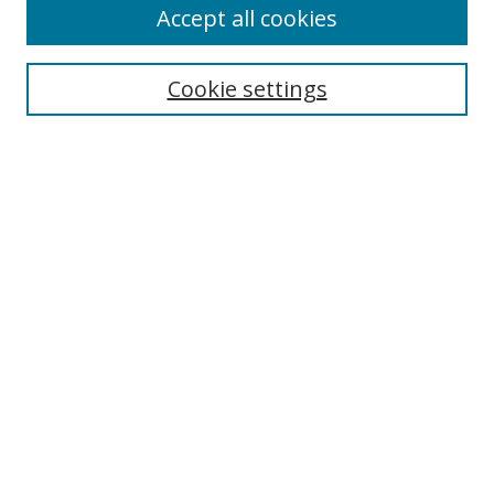
Accept all cookies
Search
Enter search terms:
Cookie settings
Select context to search:
Advanced Search
Notify me via email or
RSS
Author Corner
Author FAQ
MSRC
Request Forms