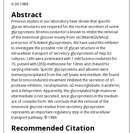
6-30-1989
Abstract
Previous studies in our laboratory have shown that specific
glycan structures are required for the normal secretion of some
glycoproteins. Bromoconduritol is known to inhibit the removal
of the innermost glucose moiety from Glc3Man9(GlcNAc)2
precursor of N-linked glycoproteins. We have used this inhibitor
to investigate the possible role of glycan structure in the
intracellular transport of secretory glycoproteins of Hep G2
cultures. Cells were pretreated with 1 mM bromoconduritol for
1h, pulsed with [35S]-methionine for 10min and chased for
varying intervals. Specific glycoproteins and albumin were
immunoprecipitated from the cell lysate and medium. We found
that bromoconduritol-treatment inhibited the secretion of α1-
protease inhibitor, ceruloplasmin, α2-macroglobulin, transferrin,
and α-fetoprotein. Apparently, the glucosylated high-mannose
intermediate is not secreted, since glycoproteins in the medium
are of complex form. We conclude that the removal of the
innermost glucose residue from secretory glycoprotein
represents an important regulatory step in the intracellular
transport pathway. © 1989.
Recommended Citation