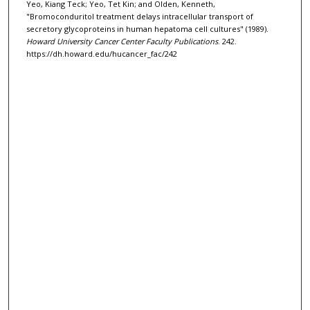
Yeo, Kiang Teck; Yeo, Tet Kin; and Olden, Kenneth,
"Bromoconduritol treatment delays intracellular transport of
secretory glycoproteins in human hepatoma cell cultures" (1989).
Howard University Cancer Center Faculty Publications
. 242.
https://dh.howard.edu/hucancer_fac/242