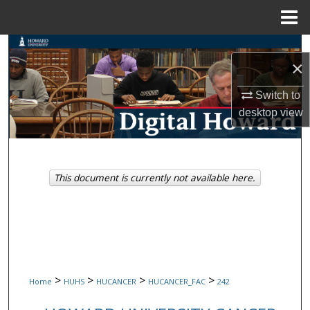
Menu
Home
Search
×
Browse Collections
Switch to
desktop
view
My Account
About
This document is currently not available here.
Digital Commons Network™
>
>
>
>
Home
HUHS
HUCANCER
HUCANCER_FAC
242