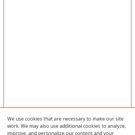
We use cookies that are necessary to make our site
work. We may also use additional cookies to analyze,
improve, and personalize our content and your