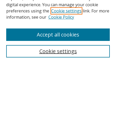
Browse
digital experience. You can manage your cookie
preferences using the
Cookie settings
link. For more
Collections
information, see our
Cookie Policy
Disciplines
Authors
Accept all cookies
Search
Enter search terms:
Cookie settings
Select context to search:
Advanced Search
Notify me via email or
RSS
Author Corner
Author FAQ