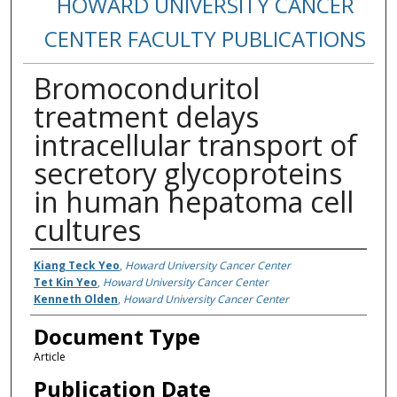
HOWARD UNIVERSITY CANCER
CENTER FACULTY PUBLICATIONS
Bromoconduritol
treatment delays
intracellular transport of
secretory glycoproteins
in human hepatoma cell
cultures
Authors
Kiang Teck Yeo
,
Howard University Cancer Center
Tet Kin Yeo
,
Howard University Cancer Center
Kenneth Olden
,
Howard University Cancer Center
Document Type
Article
Publication Date