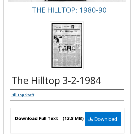
THE HILLTOP: 1980-90
The Hilltop 3-2-1984
Authors
Hilltop Staff
Files
Download Full Text
(13.8 MB)
Download