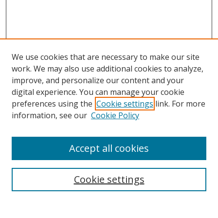
We use cookies that are necessary to make our site
work. We may also use additional cookies to analyze,
improve, and personalize our content and your
Browse
digital experience. You can manage your cookie
preferences using the
Cookie settings
link. For more
Collections
information, see our
Cookie Policy
Disciplines
Authors
Accept all cookies
Search
Enter search terms:
Cookie settings
Select context to search: