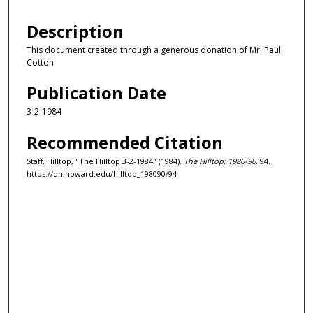
Description
This document created through a generous donation of Mr. Paul
Cotton
Publication Date
3-2-1984
Recommended Citation
Staff, Hilltop, "The Hilltop 3-2-1984" (1984).
The Hilltop: 1980-90
. 94.
https://dh.howard.edu/hilltop_198090/94