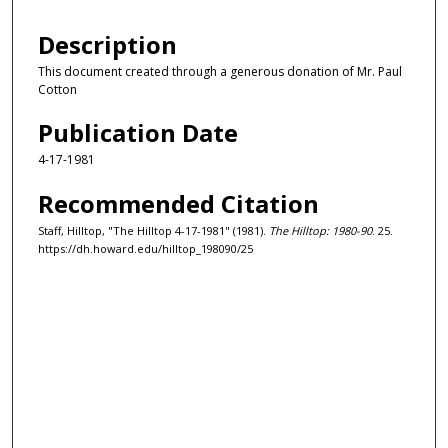
Description
This document created through a generous donation of Mr. Paul
Cotton
Publication Date
4-17-1981
Recommended Citation
Staff, Hilltop, "The Hilltop 4-17-1981" (1981).
The Hilltop: 1980-90
. 25.
https://dh.howard.edu/hilltop_198090/25