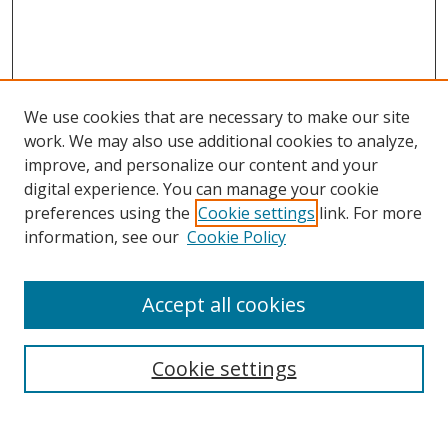
We use cookies that are necessary to make our site
work. We may also use additional cookies to analyze,
improve, and personalize our content and your
Browse
digital experience. You can manage your cookie
preferences using the
Cookie settings
link. For more
Collections
information, see our
Cookie Policy
Disciplines
Authors
Accept all cookies
Search
Enter search terms:
Cookie settings
Select context to search: