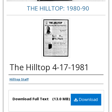
THE HILLTOP: 1980-90
The Hilltop 4-17-1981
Authors
Hilltop Staff
Files
Download Full Text
(13.0 MB)
Download