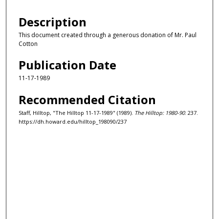
Description
This document created through a generous donation of Mr. Paul
Cotton
Publication Date
11-17-1989
Recommended Citation
Staff, Hilltop, "The Hilltop 11-17-1989" (1989).
The Hilltop: 1980-90
. 237.
https://dh.howard.edu/hilltop_198090/237