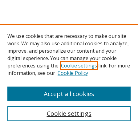
We use cookies that are necessary to make our site
work. We may also use additional cookies to analyze,
improve, and personalize our content and your
Browse
digital experience. You can manage your cookie
preferences using the
Cookie settings
link. For more
Collections
information, see our
Cookie Policy
Disciplines
Authors
Accept all cookies
Search
Enter search terms:
Cookie settings
Select context to search: