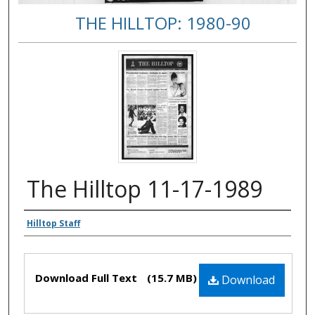
THE HILLTOP: 1980-90
The Hilltop 11-17-1989
Authors
Hilltop Staff
Files
Download Full Text
(15.7 MB)
Download