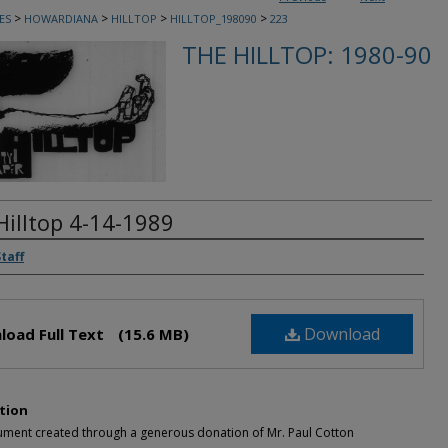
>
>
>
>
ES
HOWARDIANA
HILLTOP
HILLTOP_198090
223
THE HILLTOP: 1980-90
Hilltop 4-14-1989
rs
Staff
Download
load Full Text
(15.6 MB)
tion
ument created through a generous donation of Mr. Paul Cotton