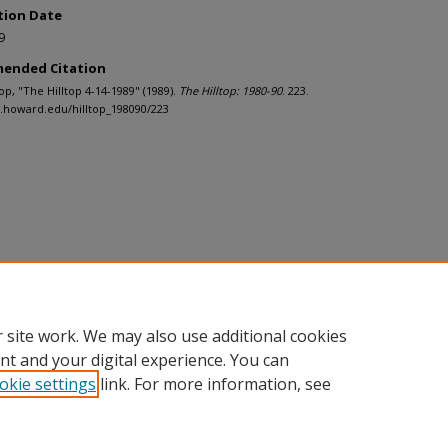
tion Date
9
ended Citation
ltop, "The Hilltop 4-14-1989" (1989).
The Hilltop: 1980-90
. 223.
h.howard.edu/hilltop_198090/223
 site work. We may also use additional cookies
nt and your digital experience. You can
okie settings
link. For more information, see
nt
|
Accessibility Statement