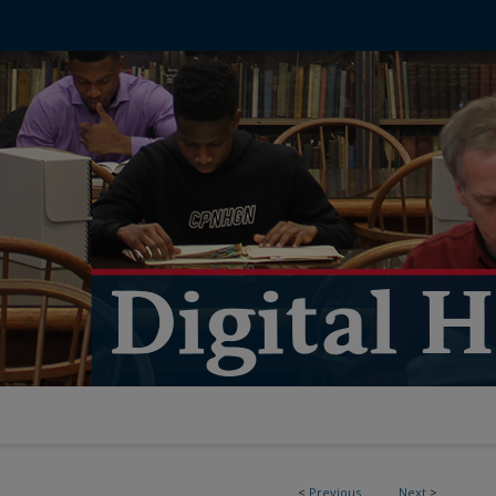
<
Previous
Next
>