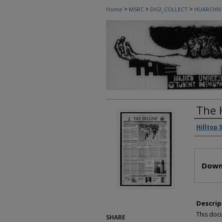
>
>
>
Home
MSRC
DIGI_COLLECT
HUARCHIV
The 
Autho
Hilltop 
Files
Down
Descrip
This doc
SHARE