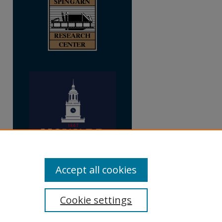
Accept all cookies
Cookie settings