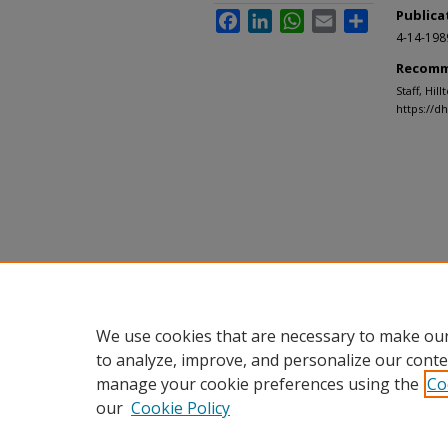
Publica
Facebook
LinkedIn
WhatsApp
Email
Share
4-14-198
Recomm
Staff, Hil
https://d
We use cookies that are necessary to make our
to analyze, improve, and personalize our conte
manage your cookie preferences using the
Co
our
Cookie Policy
Home
|
About
|
FAQ
|
My Accou