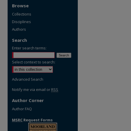
Browse
Collections
Disciplines
Authors
Search
Enter search terms:
Select context to search:
Advanced Search
Notify me via email or
RSS
Author Corner
Author FAQ
MSRC
Request Forms