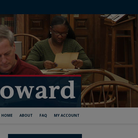
HOME
ABOUT
FAQ
MY ACCOUNT