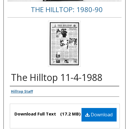
THE HILLTOP: 1980-90
The Hilltop 11-4-1988
Authors
Hilltop Staff
Files
Download Full Text
(17.2 MB)
Download