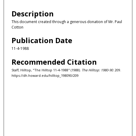
Description
This document created through a generous donation of Mr. Paul
Cotton
Publication Date
11-4-1988
Recommended Citation
Staff, Hilltop, "The Hilltop 11-4-1988" (1988).
The Hilltop: 1980-90
. 209.
https://dh.howard.edu/hilltop_198090/209