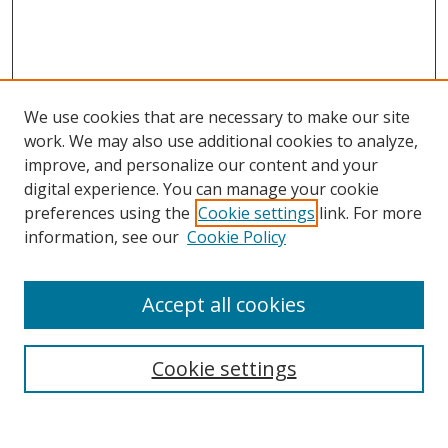
We use cookies that are necessary to make our site
work. We may also use additional cookies to analyze,
improve, and personalize our content and your
Browse
digital experience. You can manage your cookie
preferences using the
Cookie settings
link. For more
Collections
information, see our
Cookie Policy
Disciplines
Authors
Accept all cookies
Search
Enter search terms:
Cookie settings
Select context to search: