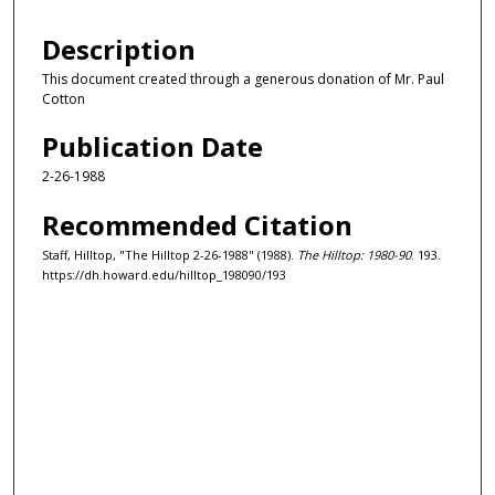
Description
This document created through a generous donation of Mr. Paul
Cotton
Publication Date
2-26-1988
Recommended Citation
Staff, Hilltop, "The Hilltop 2-26-1988" (1988).
The Hilltop: 1980-90
. 193.
https://dh.howard.edu/hilltop_198090/193