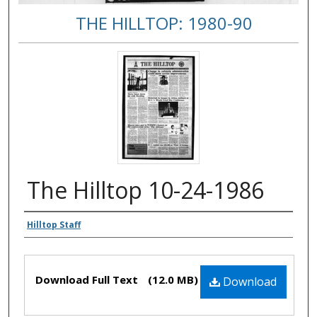
THE HILLTOP: 1980-90
The Hilltop 10-24-1986
Authors
Hilltop Staff
Files
Download Full Text
(12.0 MB)
Download