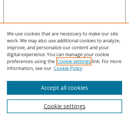
We use cookies that are necessary to make our site
work. We may also use additional cookies to analyze,
improve, and personalize our content and your
Browse
digital experience. You can manage your cookie
preferences using the
Cookie settings
link. For more
Collections
information, see our
Cookie Policy
Disciplines
Authors
Accept all cookies
Search
Enter search terms:
Cookie settings
Select context to search: