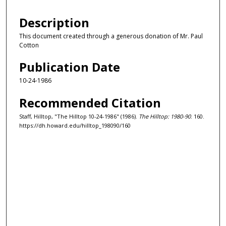
Description
This document created through a generous donation of Mr. Paul
Cotton
Publication Date
10-24-1986
Recommended Citation
Staff, Hilltop, "The Hilltop 10-24-1986" (1986).
The Hilltop: 1980-90
. 160.
https://dh.howard.edu/hilltop_198090/160