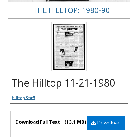
THE HILLTOP: 1980-90
The Hilltop 11-21-1980
Authors
Hilltop Staff
Files
Download Full Text
(13.1 MB)
Download