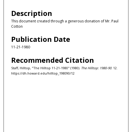
Description
This document created through a generous donation of Mr. Paul
Cotton
Publication Date
11-21-1980
Recommended Citation
Staff, Hilltop, "The Hilltop 11-21-1980" (1980).
The Hilltop: 1980-90
. 12.
https://dh.howard.edu/hilltop_198090/12