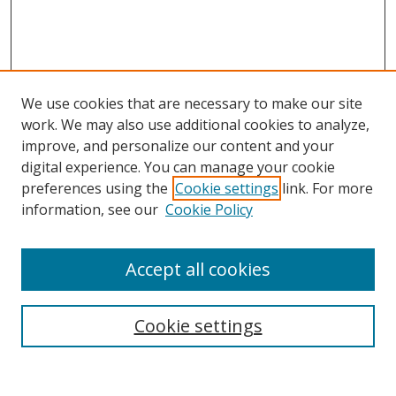
We use cookies that are necessary to make our site
work. We may also use additional cookies to analyze,
improve, and personalize our content and your
Browse
digital experience. You can manage your cookie
preferences using the
Cookie settings
link. For more
Collections
information, see our
Cookie Policy
Disciplines
Authors
Accept all cookies
Search
Enter search terms:
Cookie settings
Select context to search: