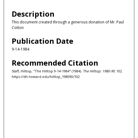
Description
This document created through a generous donation of Mr. Paul
Cotton
Publication Date
9-14-1984
Recommended Citation
Staff, Hilltop, "The Hilltop 9-14-1984" (1984).
The Hilltop: 1980-90
. 102.
https://dh.howard.edu/hilltop_198090/102