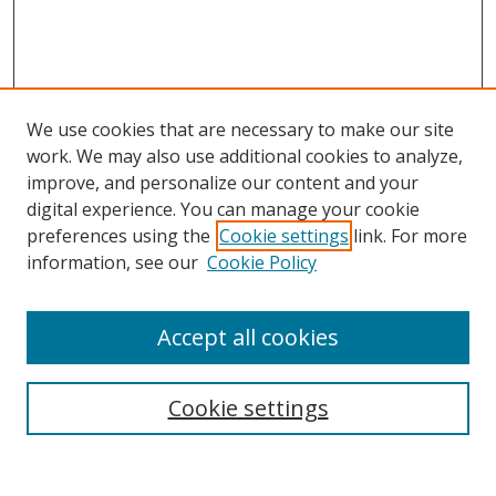
We use cookies that are necessary to make our site
work. We may also use additional cookies to analyze,
improve, and personalize our content and your
Browse
digital experience. You can manage your cookie
preferences using the
Cookie settings
link. For more
Collections
information, see our
Cookie Policy
Disciplines
Authors
Accept all cookies
Search
Enter search terms:
Cookie settings
Select context to search: