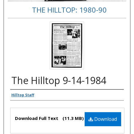
THE HILLTOP: 1980-90
The Hilltop 9-14-1984
Authors
Hilltop Staff
Files
Download Full Text
(11.3 MB)
Download