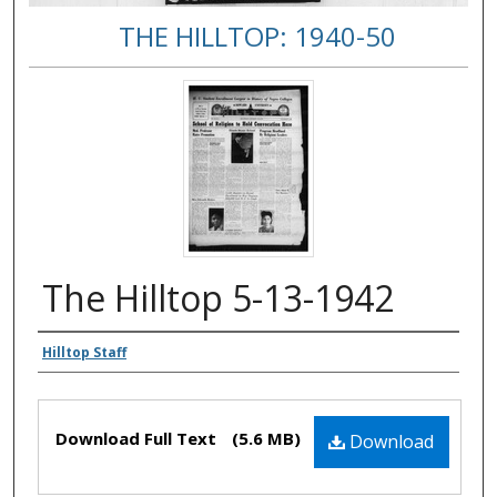
THE HILLTOP: 1940-50
The Hilltop 5-13-1942
Authors
Hilltop Staff
Files
Download Full Text
(5.6 MB)
Download