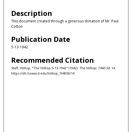
Description
This document created through a generous donation of Mr. Paul
Cotton
Publication Date
5-13-1942
Recommended Citation
Staff, Hilltop, "The Hilltop 5-13-1942" (1942).
The Hilltop: 1940-50
. 14.
https://dh.howard.edu/hilltop_194050/14