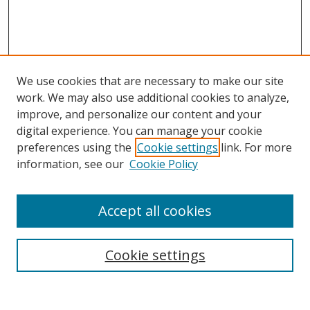
We use cookies that are necessary to make our site
work. We may also use additional cookies to analyze,
improve, and personalize our content and your
Browse
digital experience. You can manage your cookie
preferences using the
Cookie settings
link. For more
Collections
information, see our
Cookie Policy
Disciplines
Authors
Accept all cookies
Search
Enter search terms:
Cookie settings
Select context to search: