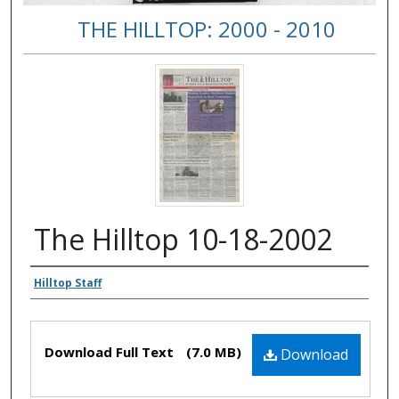
THE HILLTOP: 2000 - 2010
The Hilltop 10-18-2002
Authors
Hilltop Staff
Files
Download Full Text
(7.0 MB)
Download