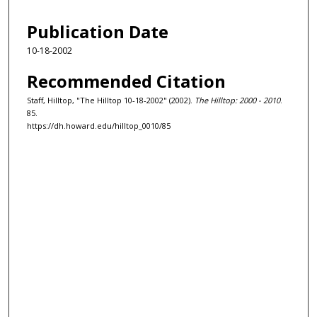
Publication Date
10-18-2002
Recommended Citation
Staff, Hilltop, "The Hilltop 10-18-2002" (2002).
The Hilltop: 2000 - 2010
.
85.
https://dh.howard.edu/hilltop_0010/85