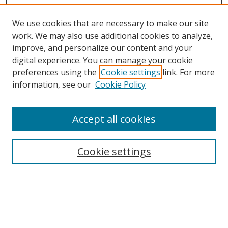
We use cookies that are necessary to make our site
work. We may also use additional cookies to analyze,
improve, and personalize our content and your
Browse
digital experience. You can manage your cookie
preferences using the
Cookie settings
link. For more
Collections
information, see our
Cookie Policy
Disciplines
Authors
Accept all cookies
Search
Enter search terms:
Cookie settings
Select context to search:
Advanced Search