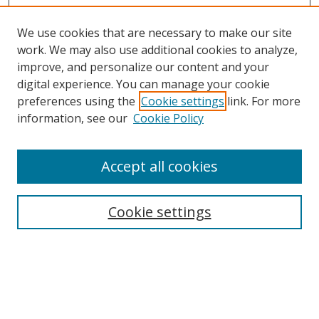
We use cookies that are necessary to make our site
work. We may also use additional cookies to analyze,
improve, and personalize our content and your
Browse
digital experience. You can manage your cookie
preferences using the
Cookie settings
link. For more
Collections
information, see our
Cookie Policy
Disciplines
Authors
Accept all cookies
Search
Enter search terms:
Cookie settings
Select context to search:
Advanced Search