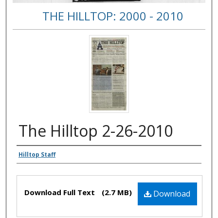
THE HILLTOP: 2000 - 2010
The Hilltop 2-26-2010
Authors
Hilltop Staff
Files
Download Full Text
(2.7 MB)
Download