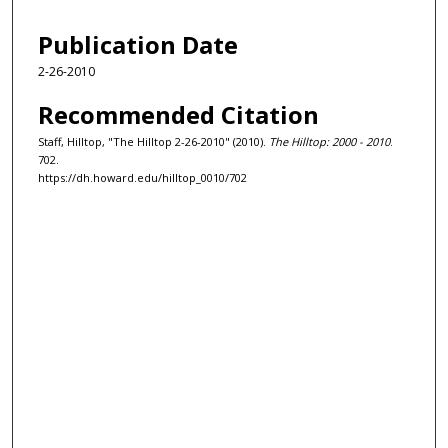
Publication Date
2-26-2010
Recommended Citation
Staff, Hilltop, "The Hilltop 2-26-2010" (2010).
The Hilltop: 2000 - 2010
.
702.
https://dh.howard.edu/hilltop_0010/702