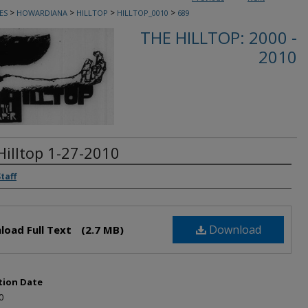
>
>
>
>
ES
HOWARDIANA
HILLTOP
HILLTOP_0010
689
THE HILLTOP: 2000 -
2010
Hilltop 1-27-2010
rs
Staff
Download
load Full Text
(2.7 MB)
tion Date
0