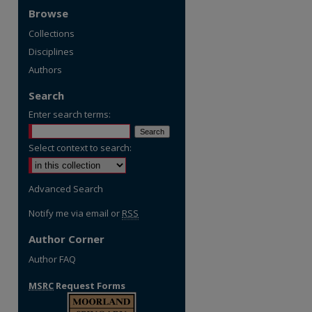
Browse
Collections
Disciplines
Authors
Search
Enter search terms:
Select context to search:
Advanced Search
Notify me via email or
RSS
Author Corner
Author FAQ
MSRC
Request Forms