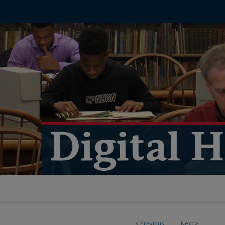
<
Previous
Next
>