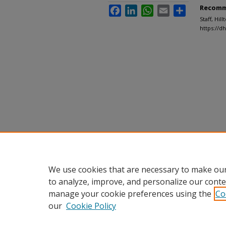
Recomm
Facebook
LinkedIn
WhatsApp
Email
Share
Staff, Hil
https://d
We use cookies that are necessary to make our
to analyze, improve, and personalize our conte
manage your cookie preferences using the
Co
our
Cookie Policy
Home
|
About
|
FAQ
|
My Accou