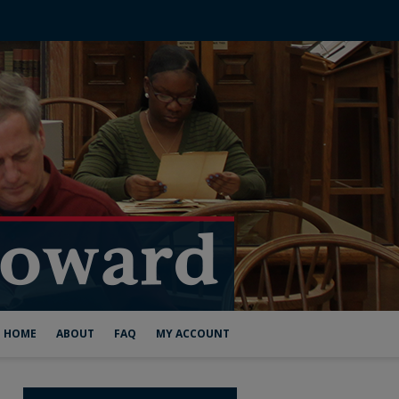
HOME
ABOUT
FAQ
MY ACCOUNT