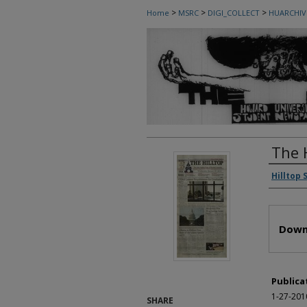
>
>
>
Home
MSRC
DIGI_COLLECT
HUARCHIV
The 
Autho
Hilltop 
Files
Down
Publica
1-27-201
SHARE