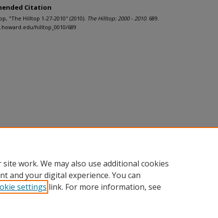
ended Citation
ltop, "The Hilltop 1-27-2010" (2010).
The Hilltop: 2000 - 2010
. 689.
h.howard.edu/hilltop_0010/689
 site work. We may also use additional cookies
nt and your digital experience. You can
okie settings
link. For more information, see
nt
|
Accessibility Statement