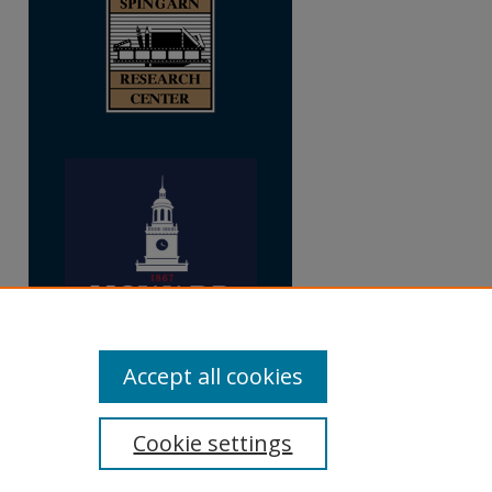
Accept all cookies
Cookie settings