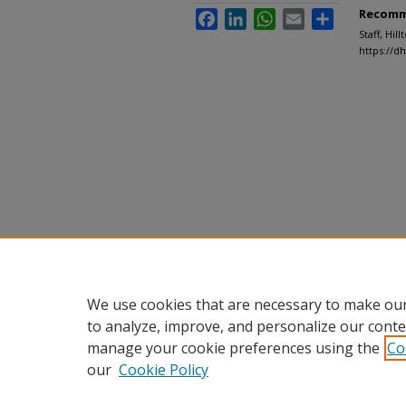
Recomm
Facebook
LinkedIn
WhatsApp
Email
Share
Staff, Hil
https://d
We use cookies that are necessary to make our
to analyze, improve, and personalize our conte
manage your cookie preferences using the
Co
our
Cookie Policy
Home
|
About
|
FAQ
|
My Accou