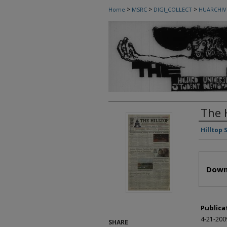
>
>
>
Home
MSRC
DIGI_COLLECT
HUARCHIV
The 
Autho
Hilltop 
Files
Down
Publica
4-21-200
SHARE