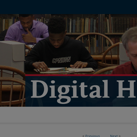
<
Previous
Next
>