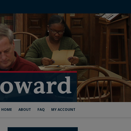
HOME
ABOUT
FAQ
MY ACCOUNT