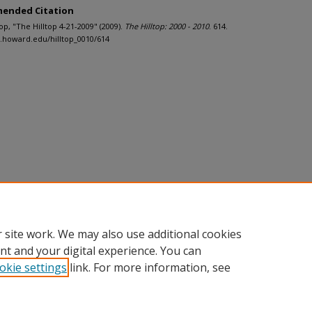
ended Citation
ltop, "The Hilltop 4-21-2009" (2009).
The Hilltop: 2000 - 2010
. 614.
h.howard.edu/hilltop_0010/614
 site work. We may also use additional cookies
nt and your digital experience. You can
okie settings
link. For more information, see
nt
|
Accessibility Statement