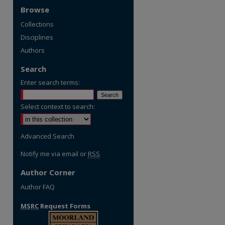
Browse
Collections
Disciplines
Authors
Search
Enter search terms:
Select context to search:
Advanced Search
Notify me via email or
RSS
Author Corner
Author FAQ
MSRC
Request Forms