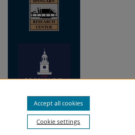
Accept all cookies
Cookie settings