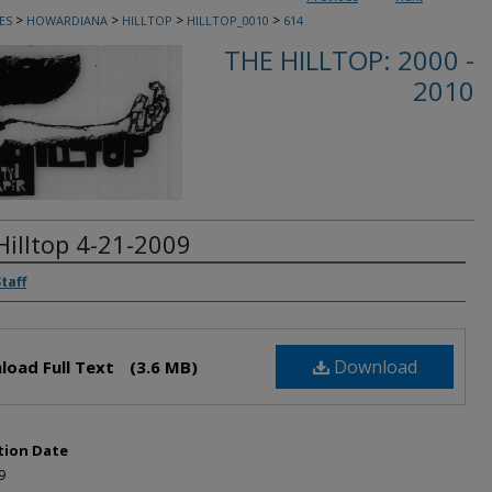
>
>
>
>
ES
HOWARDIANA
HILLTOP
HILLTOP_0010
614
THE HILLTOP: 2000 -
2010
Hilltop 4-21-2009
rs
Staff
Download
load Full Text
(3.6 MB)
tion Date
9