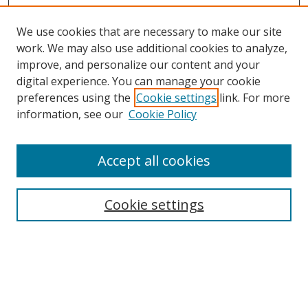
We use cookies that are necessary to make our site
work. We may also use additional cookies to analyze,
improve, and personalize our content and your
Browse
digital experience. You can manage your cookie
preferences using the
Cookie settings
link. For more
Collections
information, see our
Cookie Policy
Disciplines
Authors
Accept all cookies
Search
Enter search terms:
Cookie settings
Select context to search:
Advanced Search