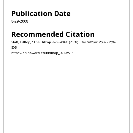
Publication Date
8-29-2008
Recommended Citation
Staff, Hilltop, "The Hilltop 8-29-2008" (2008).
The Hilltop: 2000 - 2010
.
505.
https://dh.howard.edu/hilltop_0010/505