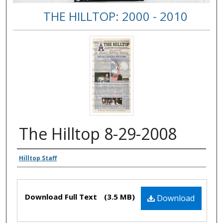
THE HILLTOP: 2000 - 2010
The Hilltop 8-29-2008
Authors
Hilltop Staff
Files
Download Full Text
(3.5 MB)
Download