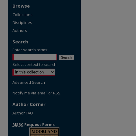
Browse
Collections
Disciplines
Authors
Search
Enter search terms:
Select context to search:
Advanced Search
Notify me via email or
RSS
Author Corner
Author FAQ
MSRC
Request Forms