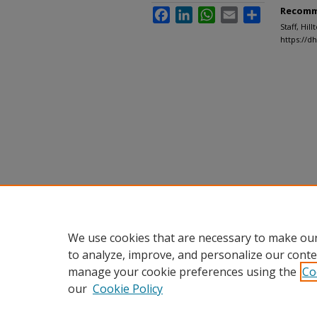
Recomm
Facebook
LinkedIn
WhatsApp
Email
Share
Staff, Hil
https://d
We use cookies that are necessary to make our
to analyze, improve, and personalize our conte
manage your cookie preferences using the
Co
our
Cookie Policy
Home
|
About
|
FAQ
|
My Accou