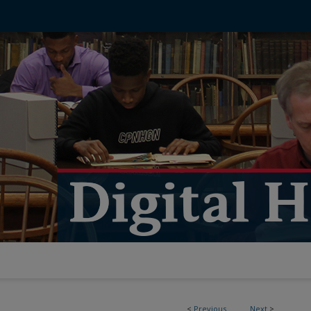
<
Previous
Next
>