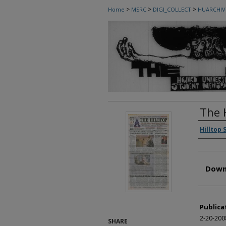
>
>
>
Home
MSRC
DIGI_COLLECT
HUARCHIV
The 
Autho
Hilltop 
Files
Down
Publica
2-20-200
SHARE