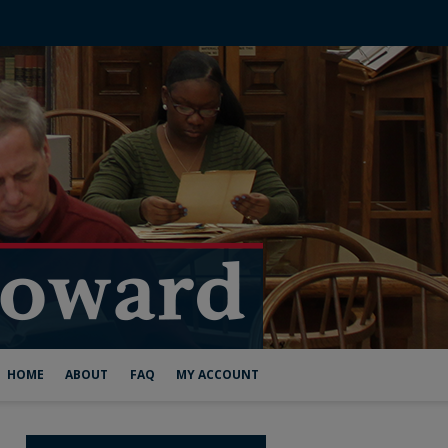
HOME
ABOUT
FAQ
MY ACCOUNT