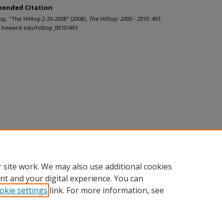
ended Citation
ltop, "The Hilltop 2-20-2008" (2008).
The Hilltop: 2000 - 2010
. 493.
h.howard.edu/hilltop_0010/493
 site work. We may also use additional cookies
nt and your digital experience. You can
okie settings
link. For more information, see
nt
|
Accessibility Statement