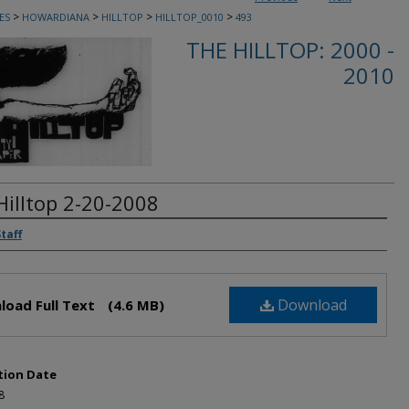
>
>
>
>
ES
HOWARDIANA
HILLTOP
HILLTOP_0010
493
THE HILLTOP: 2000 -
2010
Hilltop 2-20-2008
rs
Staff
Download
load Full Text
(4.6 MB)
tion Date
8