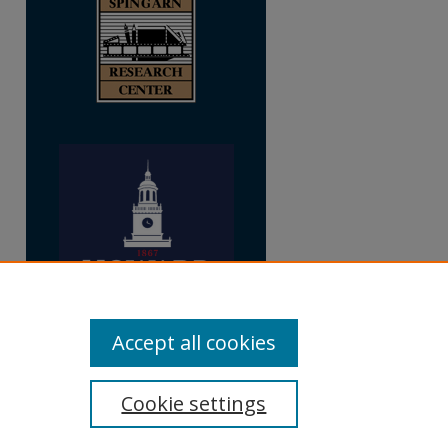
Accept all cookies
Cookie settings