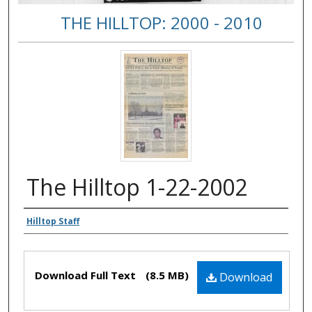
THE HILLTOP: 2000 - 2010
The Hilltop 1-22-2002
Authors
Hilltop Staff
Files
Download Full Text
(8.5 MB)
Download