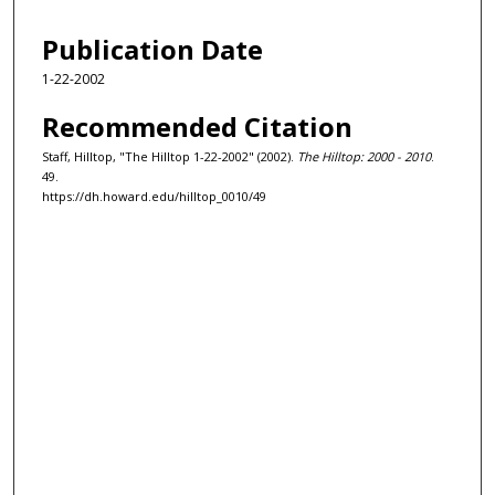
Publication Date
1-22-2002
Recommended Citation
Staff, Hilltop, "The Hilltop 1-22-2002" (2002).
The Hilltop: 2000 - 2010
.
49.
https://dh.howard.edu/hilltop_0010/49