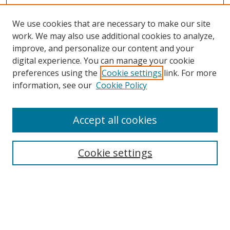
We use cookies that are necessary to make our site
work. We may also use additional cookies to analyze,
improve, and personalize our content and your
Browse
digital experience. You can manage your cookie
preferences using the
Cookie settings
link. For more
Collections
information, see our
Cookie Policy
Disciplines
Authors
Accept all cookies
Search
Enter search terms:
Cookie settings
Select context to search:
Advanced Search