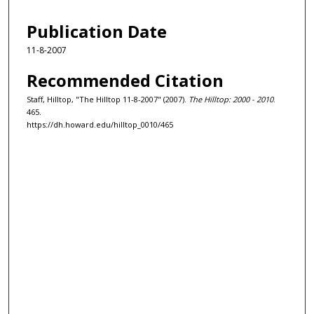
Publication Date
11-8-2007
Recommended Citation
Staff, Hilltop, "The Hilltop 11-8-2007" (2007).
The Hilltop: 2000 - 2010
.
465.
https://dh.howard.edu/hilltop_0010/465