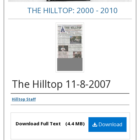
THE HILLTOP: 2000 - 2010
The Hilltop 11-8-2007
Authors
Hilltop Staff
Files
Download Full Text
(4.4 MB)
Download