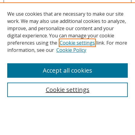
We use cookies that are necessary to make our site
work. We may also use additional cookies to analyze,
improve, and personalize our content and your
Browse
digital experience. You can manage your cookie
preferences using the
Cookie settings
link. For more
Collections
information, see our
Cookie Policy
Disciplines
Authors
Accept all cookies
Search
Enter search terms:
Cookie settings
Select context to search:
Advanced Search