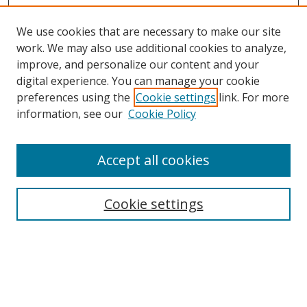
We use cookies that are necessary to make our site
work. We may also use additional cookies to analyze,
improve, and personalize our content and your
Browse
digital experience. You can manage your cookie
preferences using the
Cookie settings
link. For more
Collections
information, see our
Cookie Policy
Disciplines
Authors
Accept all cookies
Search
Enter search terms:
Cookie settings
Select context to search:
Advanced Search