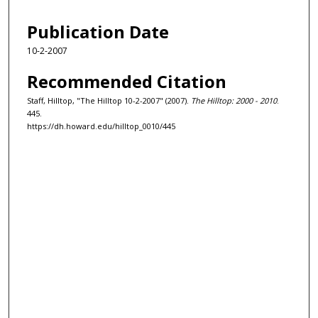
Publication Date
10-2-2007
Recommended Citation
Staff, Hilltop, "The Hilltop 10-2-2007" (2007).
The Hilltop: 2000 - 2010
.
445.
https://dh.howard.edu/hilltop_0010/445