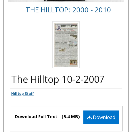
THE HILLTOP: 2000 - 2010
The Hilltop 10-2-2007
Authors
Hilltop Staff
Files
Download Full Text
(5.4 MB)
Download