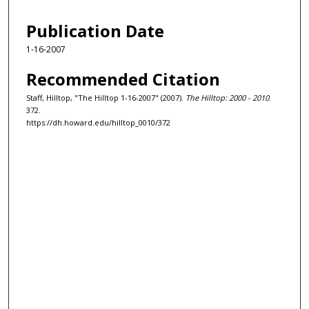
Publication Date
1-16-2007
Recommended Citation
Staff, Hilltop, "The Hilltop 1-16-2007" (2007).
The Hilltop: 2000 - 2010
.
372.
https://dh.howard.edu/hilltop_0010/372