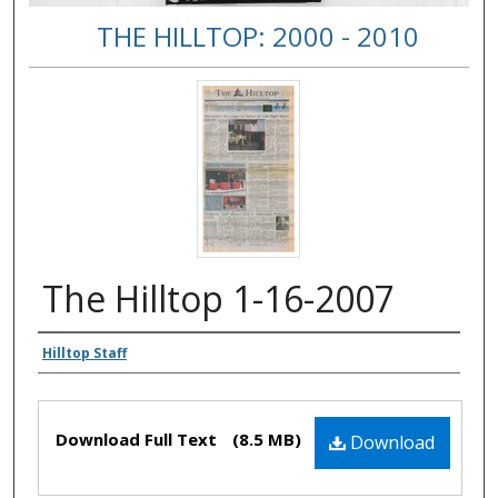
THE HILLTOP: 2000 - 2010
The Hilltop 1-16-2007
Authors
Hilltop Staff
Files
Download Full Text
(8.5 MB)
Download