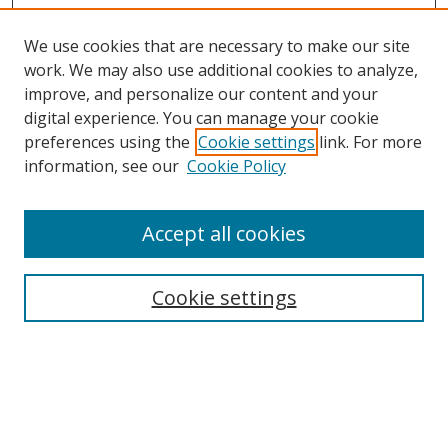
We use cookies that are necessary to make our site
work. We may also use additional cookies to analyze,
improve, and personalize our content and your
Browse
digital experience. You can manage your cookie
preferences using the
Cookie settings
link. For more
Collections
information, see our
Cookie Policy
Disciplines
Authors
Accept all cookies
Search
Enter search terms:
Cookie settings
Select context to search:
Advanced Search