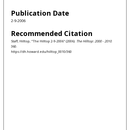
Publication Date
2-9-2006
Recommended Citation
Staff, Hilltop, "The Hilltop 2-9-2006" (2006).
The Hilltop: 2000 - 2010
.
360.
https://dh.howard.edu/hilltop_0010/360