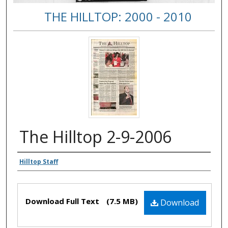
THE HILLTOP: 2000 - 2010
The Hilltop 2-9-2006
Authors
Hilltop Staff
Files
Download Full Text
(7.5 MB)
Download