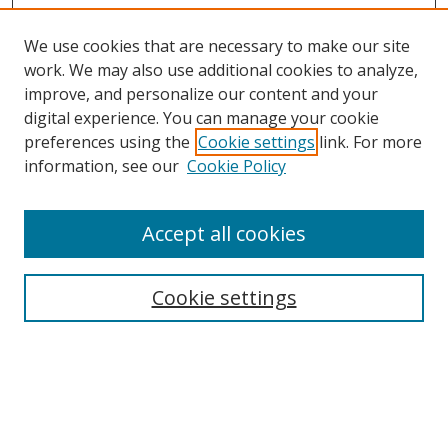
We use cookies that are necessary to make our site
work. We may also use additional cookies to analyze,
improve, and personalize our content and your
Browse
digital experience. You can manage your cookie
preferences using the
Cookie settings
link. For more
Collections
information, see our
Cookie Policy
Disciplines
Authors
Accept all cookies
Search
Enter search terms:
Cookie settings
Select context to search:
Advanced Search