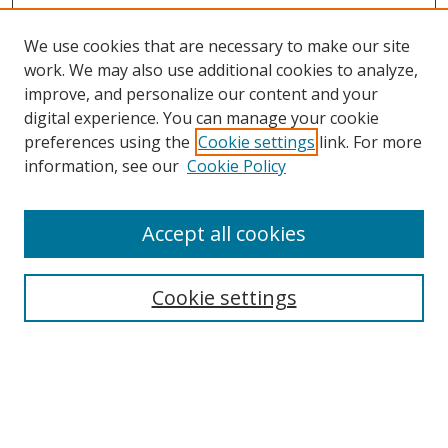
We use cookies that are necessary to make our site
work. We may also use additional cookies to analyze,
improve, and personalize our content and your
Browse
digital experience. You can manage your cookie
preferences using the
Cookie settings
link. For more
Collections
information, see our
Cookie Policy
Disciplines
Authors
Accept all cookies
Search
Enter search terms:
Cookie settings
Select context to search:
Advanced Search