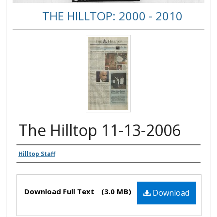
THE HILLTOP: 2000 - 2010
The Hilltop 11-13-2006
Authors
Hilltop Staff
Files
Download Full Text
(3.0 MB)
Download