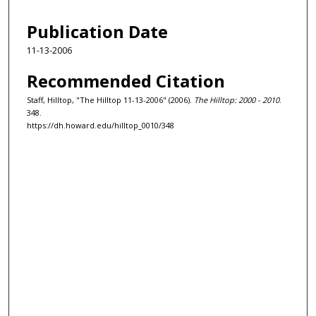
Publication Date
11-13-2006
Recommended Citation
Staff, Hilltop, "The Hilltop 11-13-2006" (2006).
The Hilltop: 2000 - 2010
.
348.
https://dh.howard.edu/hilltop_0010/348