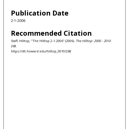
Publication Date
2-1-2006
Recommended Citation
Staff, Hilltop, "The Hilltop 2-1-2006" (2006).
The Hilltop: 2000 - 2010
.
268.
https://dh.howard.edu/hilltop_0010/268