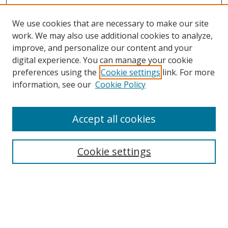
We use cookies that are necessary to make our site
work. We may also use additional cookies to analyze,
improve, and personalize our content and your
Browse
digital experience. You can manage your cookie
preferences using the
Cookie settings
link. For more
Collections
information, see our
Cookie Policy
Disciplines
Authors
Accept all cookies
Search
Enter search terms:
Cookie settings
Select context to search:
Advanced Search