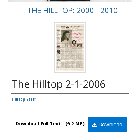
THE HILLTOP: 2000 - 2010
The Hilltop 2-1-2006
Authors
Hilltop Staff
Files
Download Full Text
(9.2 MB)
Download