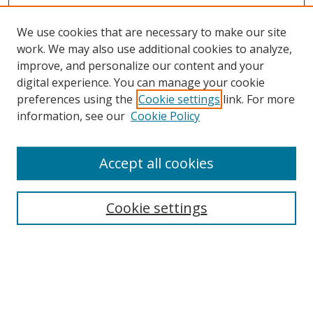
We use cookies that are necessary to make our site
work. We may also use additional cookies to analyze,
improve, and personalize our content and your
Browse
digital experience. You can manage your cookie
preferences using the
Cookie settings
link. For more
Collections
information, see our
Cookie Policy
Disciplines
Authors
Accept all cookies
Search
Enter search terms:
Cookie settings
Select context to search:
Advanced Search