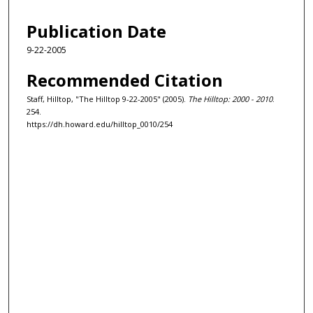
Publication Date
9-22-2005
Recommended Citation
Staff, Hilltop, "The Hilltop 9-22-2005" (2005).
The Hilltop: 2000 - 2010
.
254.
https://dh.howard.edu/hilltop_0010/254