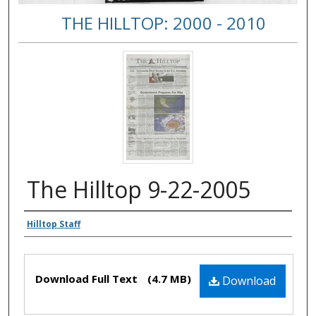
THE HILLTOP: 2000 - 2010
The Hilltop 9-22-2005
Authors
Hilltop Staff
Files
Download Full Text
(4.7 MB)
Download