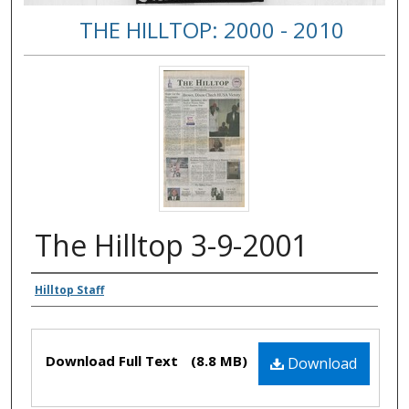
THE HILLTOP: 2000 - 2010
The Hilltop 3-9-2001
Authors
Hilltop Staff
Files
Download Full Text
(8.8 MB)
Download