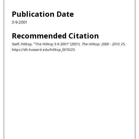
Publication Date
3-9-2001
Recommended Citation
Staff, Hilltop, "The Hilltop 3-9-2001" (2001).
The Hilltop: 2000 - 2010
. 25.
https://dh.howard.edu/hilltop_0010/25