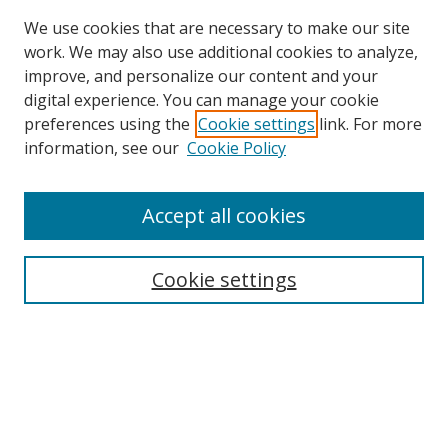
We use cookies that are necessary to make our site
work. We may also use additional cookies to analyze,
improve, and personalize our content and your
Browse
digital experience. You can manage your cookie
preferences using the
Cookie settings
link. For more
Collections
information, see our
Cookie Policy
Disciplines
Authors
Accept all cookies
Search
Enter search terms:
Cookie settings
Select context to search:
Advanced Search
Notify me via email or
RSS