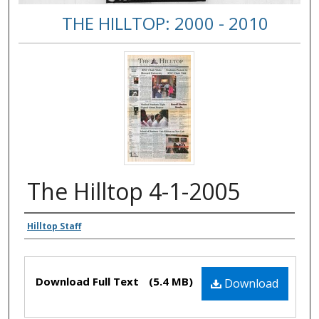
THE HILLTOP: 2000 - 2010
The Hilltop 4-1-2005
Authors
Hilltop Staff
Files
Download Full Text
(5.4 MB)
Download