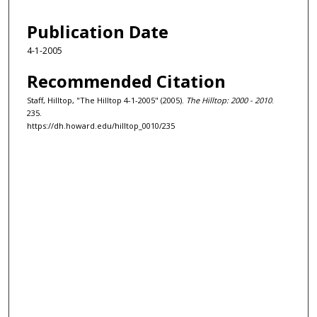
Publication Date
4-1-2005
Recommended Citation
Staff, Hilltop, "The Hilltop 4-1-2005" (2005).
The Hilltop: 2000 - 2010
.
235.
https://dh.howard.edu/hilltop_0010/235