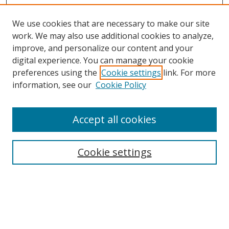
We use cookies that are necessary to make our site
work. We may also use additional cookies to analyze,
improve, and personalize our content and your
Browse
digital experience. You can manage your cookie
preferences using the
Cookie settings
link. For more
Collections
information, see our
Cookie Policy
Disciplines
Authors
Accept all cookies
Search
Enter search terms:
Cookie settings
Select context to search:
Advanced Search