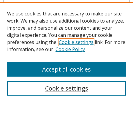
We use cookies that are necessary to make our site
work. We may also use additional cookies to analyze,
improve, and personalize our content and your
Browse
digital experience. You can manage your cookie
preferences using the
Cookie settings
link. For more
Collections
information, see our
Cookie Policy
Disciplines
Authors
Accept all cookies
Search
Enter search terms:
Cookie settings
Select context to search:
Advanced Search