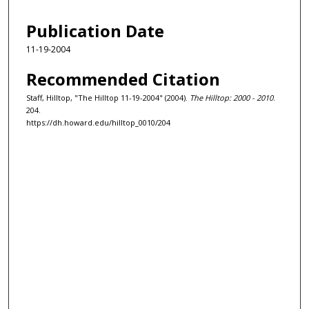
Publication Date
11-19-2004
Recommended Citation
Staff, Hilltop, "The Hilltop 11-19-2004" (2004).
The Hilltop: 2000 - 2010
.
204.
https://dh.howard.edu/hilltop_0010/204