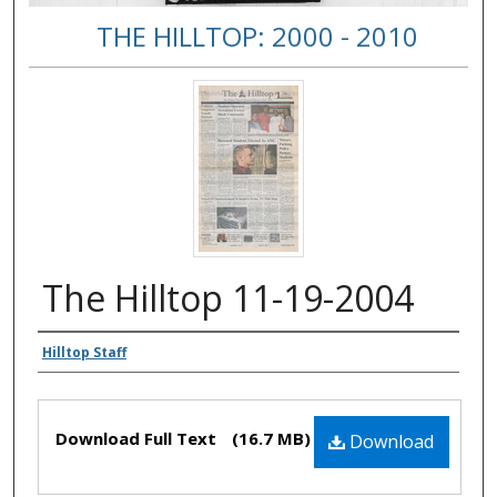
THE HILLTOP: 2000 - 2010
The Hilltop 11-19-2004
Authors
Hilltop Staff
Files
Download Full Text
(16.7 MB)
Download