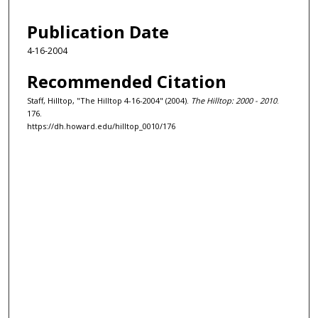
Publication Date
4-16-2004
Recommended Citation
Staff, Hilltop, "The Hilltop 4-16-2004" (2004).
The Hilltop: 2000 - 2010
.
176.
https://dh.howard.edu/hilltop_0010/176