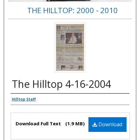
THE HILLTOP: 2000 - 2010
The Hilltop 4-16-2004
Authors
Hilltop Staff
Files
Download Full Text
(1.9 MB)
Download