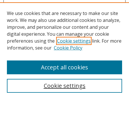
We use cookies that are necessary to make our site
work. We may also use additional cookies to analyze,
improve, and personalize our content and your
Browse
digital experience. You can manage your cookie
preferences using the
Cookie settings
link. For more
Collections
information, see our
Cookie Policy
Disciplines
Authors
Accept all cookies
Search
Enter search terms:
Cookie settings
Select context to search:
Advanced Search