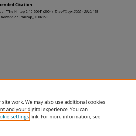
ended Citation
ltop, "The Hilltop 2-10-2004" (2004).
The Hilltop: 2000 - 2010
. 158.
h.howard.edu/hilltop_0010/158
 site work. We may also use additional cookies
nt and your digital experience. You can
okie settings
link. For more information, see
nt
|
Accessibility Statement