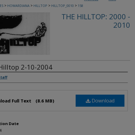
>
>
>
>
ES
HOWARDIANA
HILLTOP
HILLTOP_0010
158
THE HILLTOP: 2000 -
2010
Hilltop 2-10-2004
rs
Staff
Download
load Full Text
(8.6 MB)
tion Date
4