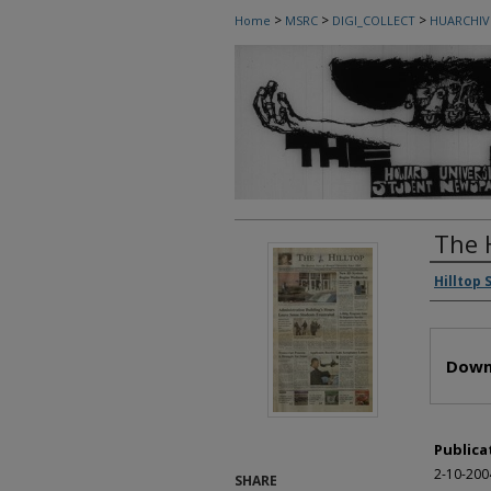
>
>
>
Home
MSRC
DIGI_COLLECT
HUARCHIV
The 
Autho
Hilltop 
Files
Down
Publica
2-10-200
SHARE