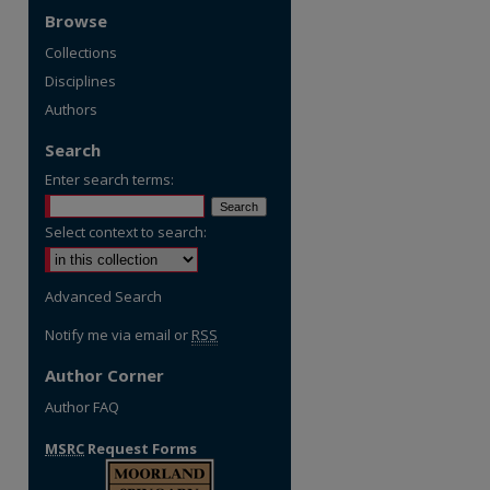
Browse
Collections
Disciplines
Authors
Search
Enter search terms:
Select context to search:
Advanced Search
Notify me via email or
RSS
Author Corner
Author FAQ
MSRC
Request Forms