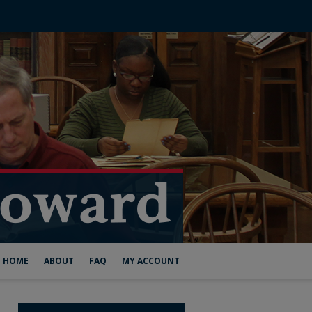
HOME
ABOUT
FAQ
MY ACCOUNT