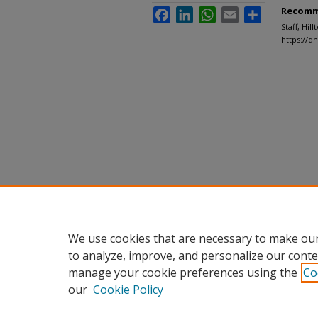
Recomm
Facebook
LinkedIn
WhatsApp
Email
Share
Staff, Hil
https://d
We use cookies that are necessary to make our
to analyze, improve, and personalize our conte
manage your cookie preferences using the
Co
our
Cookie Policy
Home
|
About
|
FAQ
|
My Accou