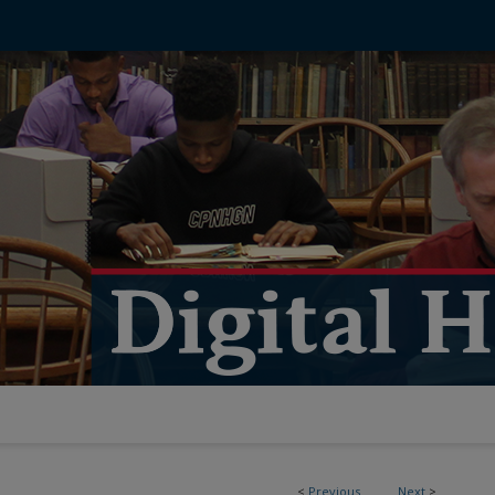
<
Previous
Next
>