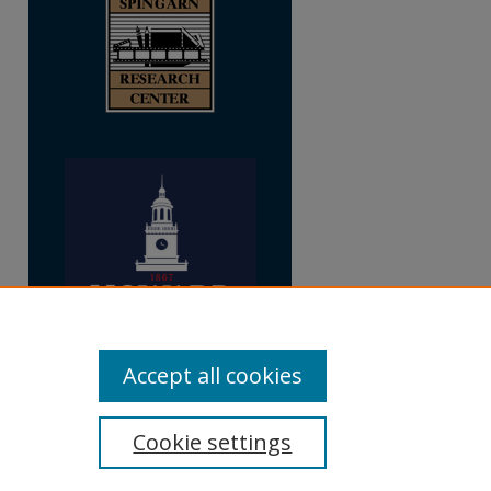
Accept all cookies
Cookie settings