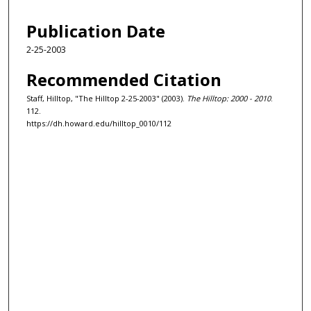
Publication Date
2-25-2003
Recommended Citation
Staff, Hilltop, "The Hilltop 2-25-2003" (2003).
The Hilltop: 2000 - 2010
.
112.
https://dh.howard.edu/hilltop_0010/112