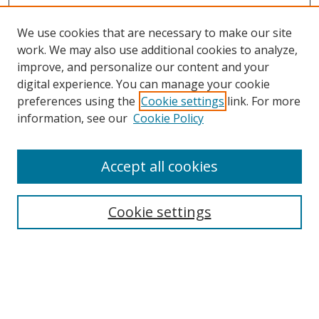
We use cookies that are necessary to make our site
work. We may also use additional cookies to analyze,
improve, and personalize our content and your
Browse
digital experience. You can manage your cookie
preferences using the
Cookie settings
link. For more
Collections
information, see our
Cookie Policy
Disciplines
Authors
Accept all cookies
Search
Enter search terms:
Cookie settings
Select context to search:
Advanced Search