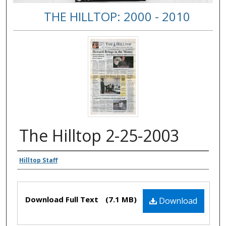
THE HILLTOP: 2000 - 2010
The Hilltop 2-25-2003
Authors
Hilltop Staff
Files
Download Full Text
(7.1 MB)
Download