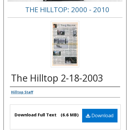
THE HILLTOP: 2000 - 2010
The Hilltop 2-18-2003
Authors
Hilltop Staff
Files
Download Full Text
(6.6 MB)
Download