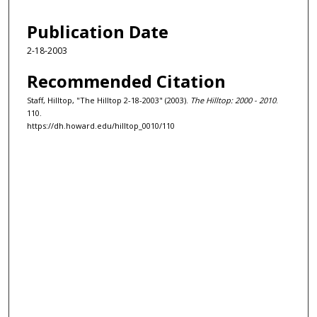
Publication Date
2-18-2003
Recommended Citation
Staff, Hilltop, "The Hilltop 2-18-2003" (2003).
The Hilltop: 2000 - 2010
.
110.
https://dh.howard.edu/hilltop_0010/110