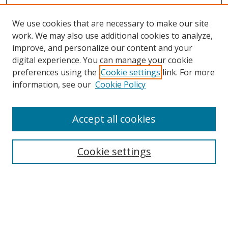
We use cookies that are necessary to make our site
work. We may also use additional cookies to analyze,
improve, and personalize our content and your
Browse
digital experience. You can manage your cookie
preferences using the
Cookie settings
link. For more
Collections
information, see our
Cookie Policy
Disciplines
Authors
Accept all cookies
Search
Enter search terms:
Cookie settings
Select context to search:
Advanced Search