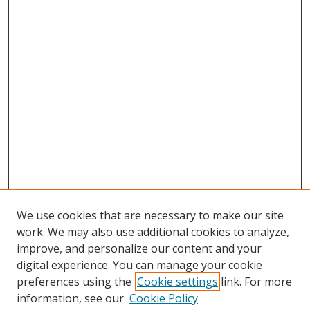
We use cookies that are necessary to make our site
work. We may also use additional cookies to analyze,
improve, and personalize our content and your
Browse
digital experience. You can manage your cookie
preferences using the
Cookie settings
link. For more
Collections
information, see our
Cookie Policy
Disciplines