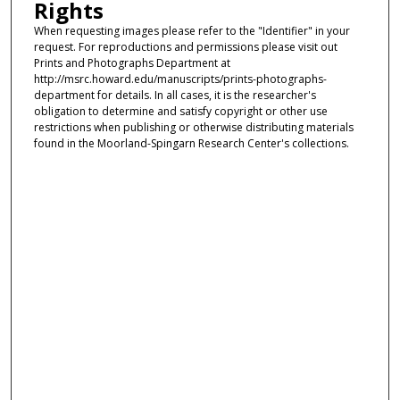
Rights
When requesting images please refer to the "Identifier" in your
request. For reproductions and permissions please visit out
Prints and Photographs Department at
http://msrc.howard.edu/manuscripts/prints-photographs-
department for details. In all cases, it is the researcher's
obligation to determine and satisfy copyright or other use
restrictions when publishing or otherwise distributing materials
found in the Moorland-Spingarn Research Center's collections.