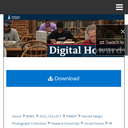
Menu
Home
Search
×
Browse Collections
Switch to
My Account
desktop
view
About
Digital Commons Network™
Download
>
>
>
>
Home
MSRC
DIGI_COLLECT
PANDP
Harold Hargis
>
>
>
Photograph Collection
Howard University
Social Events
49