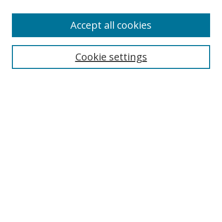
Authors
Accept all cookies
Search
Enter search terms:
Cookie settings
Select context to search:
Advanced Search
Notify me via email or
RSS
Author Corner
Author FAQ
MSRC
Request Forms
Gallery Locations