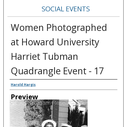
SOCIAL EVENTS
Women Photographed
at Howard University
Harriet Tubman
Quadrangle Event - 17
Creator
Harold Hargis
Preview