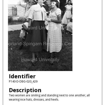
Identifier
P140-D-DBG-020_429
Description
Two women are smiling and standing next to one another, all
wearing nice hats, dresses, and heels.