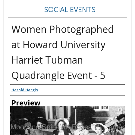
SOCIAL EVENTS
Women Photographed
at Howard University
Harriet Tubman
Quadrangle Event - 5
Creator
Harold Hargis
Preview