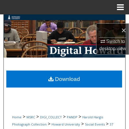
Menu
Home
Search
×
Browse Collections
Switch to
My Account
desktop
view
About
Digital Commons Network™
Download
>
>
>
>
Home
MSRC
DIGI_COLLECT
PANDP
Harold Hargis
>
>
>
Photograph Collection
Howard University
Social Events
37