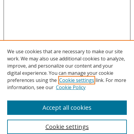
We use cookies that are necessary to make our site
work. We may also use additional cookies to analyze,
improve, and personalize our content and your
Browse
digital experience. You can manage your cookie
preferences using the
Cookie settings
link. For more
Collections
information, see our
Cookie Policy
Disciplines
Authors
Accept all cookies
Search
Enter search terms:
Cookie settings