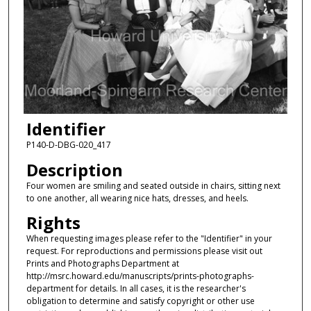
Identifier
P140-D-DBG-020_417
Description
Four women are smiling and seated outside in chairs, sitting next
to one another, all wearing nice hats, dresses, and heels.
Rights
When requesting images please refer to the "Identifier" in your
request. For reproductions and permissions please visit out
Prints and Photographs Department at
http://msrc.howard.edu/manuscripts/prints-photographs-
department for details. In all cases, it is the researcher's
obligation to determine and satisfy copyright or other use