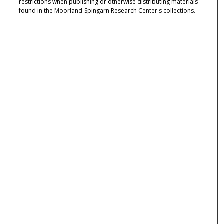
restrictions when publishing or otherwise distributing materials
found in the Moorland-Spingarn Research Center's collections.