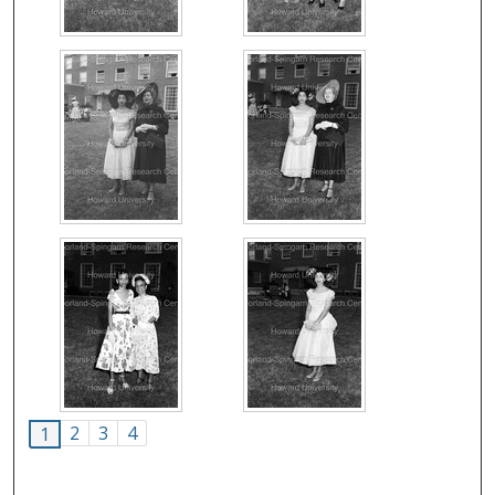
2
3
4
1