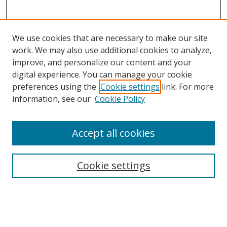
We use cookies that are necessary to make our site
work. We may also use additional cookies to analyze,
improve, and personalize our content and your
Browse
digital experience. You can manage your cookie
preferences using the
Cookie settings
link. For more
Collections
information, see our
Cookie Policy
Disciplines
Authors
Accept all cookies
Search
Enter search terms:
Cookie settings
Select context to search: