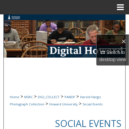
Menu
Home
Search
Browse Collections
×
My Account
Switch to
desktop
view
About
Digital Commons Network™
>
>
>
>
Home
MSRC
DIGI_COLLECT
PANDP
Harold Hargis
>
>
Photograph Collection
Howard University
Social Events
SOCIAL EVENTS