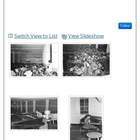
Follow
Switch View to List
View Slideshow