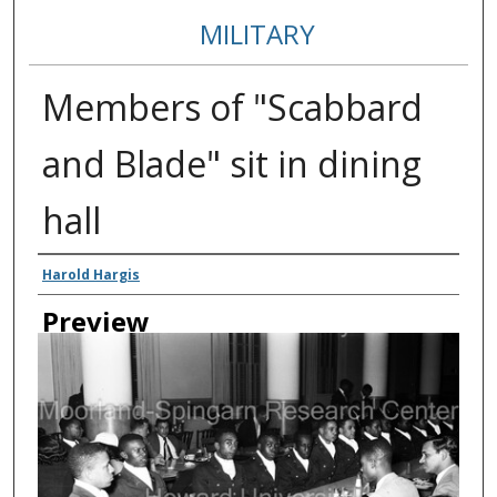
MILITARY
Members of "Scabbard
and Blade" sit in dining
hall
Creator
Harold Hargis
Preview