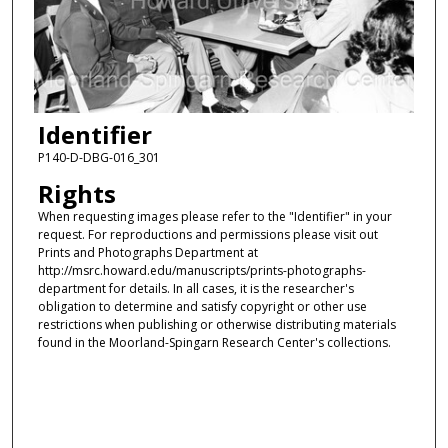
Identifier
P140-D-DBG-016_301
Rights
When requesting images please refer to the "Identifier" in your
request. For reproductions and permissions please visit out
Prints and Photographs Department at
http://msrc.howard.edu/manuscripts/prints-photographs-
department for details. In all cases, it is the researcher's
obligation to determine and satisfy copyright or other use
restrictions when publishing or otherwise distributing materials
found in the Moorland-Spingarn Research Center's collections.