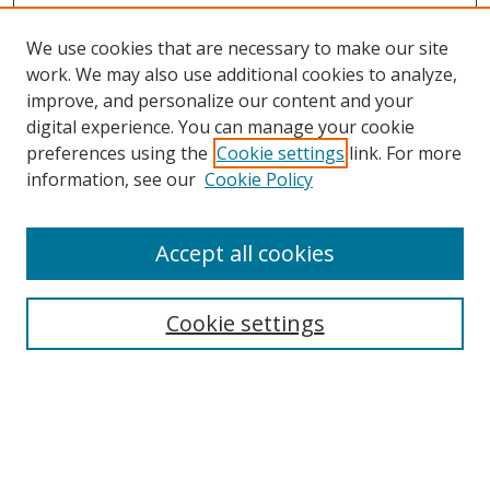
We use cookies that are necessary to make our site
work. We may also use additional cookies to analyze,
improve, and personalize our content and your
Browse
digital experience. You can manage your cookie
preferences using the
Cookie settings
link. For more
Collections
information, see our
Cookie Policy
Disciplines
Authors
Accept all cookies
Search
Enter search terms:
Cookie settings
Select context to search:
Advanced Search