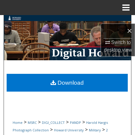
Menu
Home
Search
×
Browse Collections
Switch to
desktop
view
My Account
About
Digital Commons Network™
Download
>
>
>
>
Home
MSRC
DIGI_COLLECT
PANDP
Harold Hargis
>
>
>
Photograph Collection
Howard University
Military
2