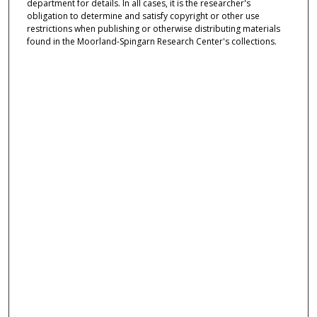
department for details. In all cases, it is the researcher's
obligation to determine and satisfy copyright or other use
restrictions when publishing or otherwise distributing materials
found in the Moorland-Spingarn Research Center's collections.