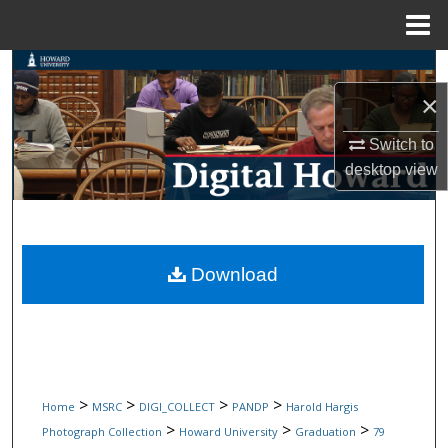
Menu
Home
Search
×
Browse Collections
Switch to
My Account
desktop
view
About
Digital Commons Network™
Download
>
>
>
>
Home
MSRC
DIGI_COLLECT
PANDP
Harold Hargis
>
>
>
Photograph Collection
Howard University
Graduation
79