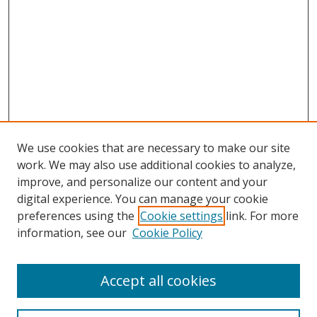
We use cookies that are necessary to make our site
work. We may also use additional cookies to analyze,
improve, and personalize our content and your
Browse
digital experience. You can manage your cookie
preferences using the
Cookie settings
link. For more
Collections
information, see our
Cookie Policy
Disciplines
Authors
Accept all cookies
Search
Enter search terms: