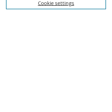
Cookie settings
Select context to search:
Advanced Search
Notify me via email or
RSS
Author Corner
Author FAQ
MSRC
Request Forms
Gallery Locations