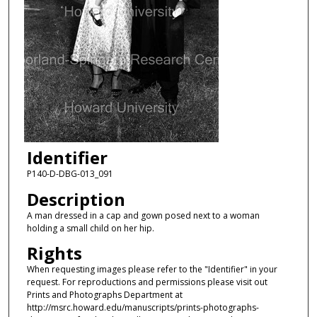
Identifier
P140-D-DBG-013_091
Description
A man dressed in a cap and gown posed next to a woman
holding a small child on her hip.
Rights
When requesting images please refer to the "Identifier" in your
request. For reproductions and permissions please visit out
Prints and Photographs Department at
http://msrc.howard.edu/manuscripts/prints-photographs-