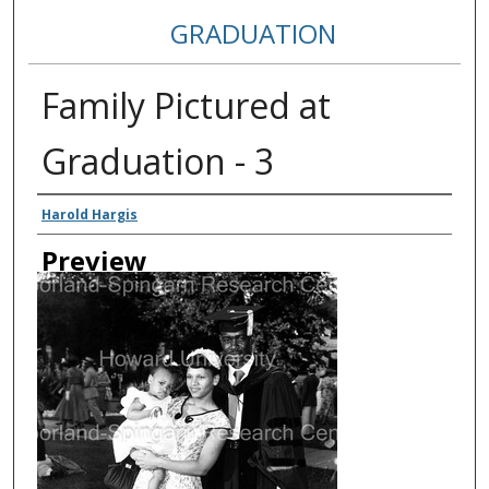
GRADUATION
Family Pictured at
Graduation - 3
Creator
Harold Hargis
Preview