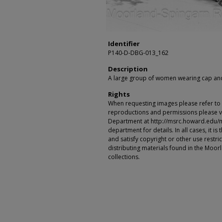
Identifier
P140-D-DBG-013_162
Description
A large group of women wearing cap an
Rights
When requesting images please refer to th
reproductions and permissions please vi
Department at http://msrc.howard.edu/
department for details. In all cases, it i
and satisfy copyright or other use restr
distributing materials found in the Moo
collections.