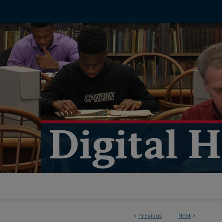
<
Previous
Next
>