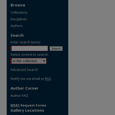
Browse
Collections
Disciplines
Authors
Search
Enter search terms:
Select context to search:
Advanced Search
Notify me via email or
RSS
Author Corner
re
Author FAQ
MSRC
Request Forms
Gallery Locations