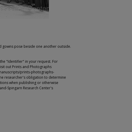
d gowns pose beside one another outside.
e "Identifier" in your request. For
sit out Prints and Photographs
manuscripts/prints-photographs-
s the researcher's obligation to determine
ictions when publishing or otherwise
rland-Spingarn Research Center's