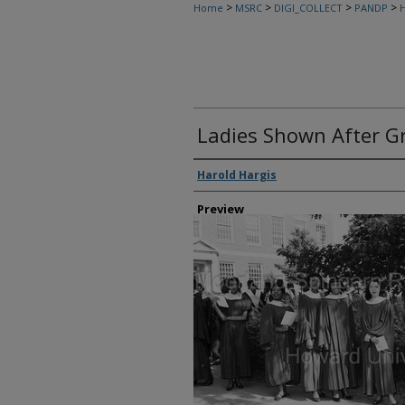
>
>
>
>
Home
MSRC
DIGI_COLLECT
PANDP
H
Ladies Shown After Gr
Creator
Harold Hargis
Preview