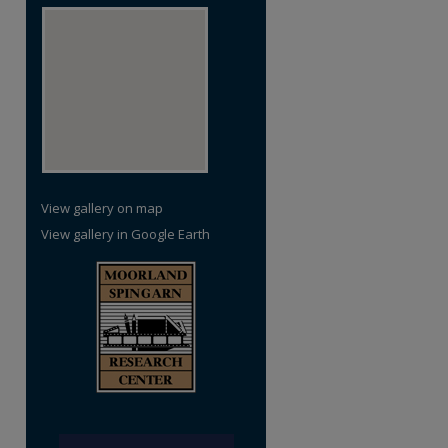
View gallery on map
View gallery in Google Earth