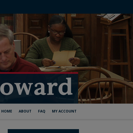
HOME
ABOUT
FAQ
MY ACCOUNT