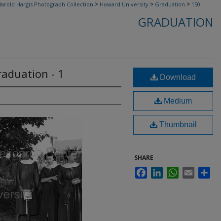
>
>
>
arold Hargis Photograph Collection
Howard University
Graduation
150
GRADUATION
aduation - 1
Download
Medium
Thumbnail
SHARE
Facebook
LinkedIn
WhatsApp
Email
Sha