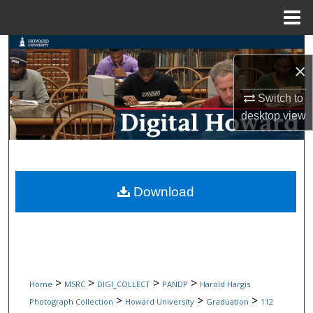
Menu
Home
Search
×
Browse Collections
Switch to
desktop
view
My Account
About
Digital Commons Network™
Download
>
>
>
>
Home
MSRC
DIGI_COLLECT
PANDP
Harold Hargis
>
>
>
Photograph Collection
Howard University
Graduation
112