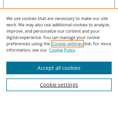
We use cookies that are necessary to make our site
work. We may also use additional cookies to analyze,
improve, and personalize our content and your
Browse
digital experience. You can manage your cookie
preferences using the
Cookie settings
link. For more
Collections
information, see our
Cookie Policy
Disciplines
Authors
Accept all cookies
Search
Enter search terms:
Cookie settings
Select context to search: