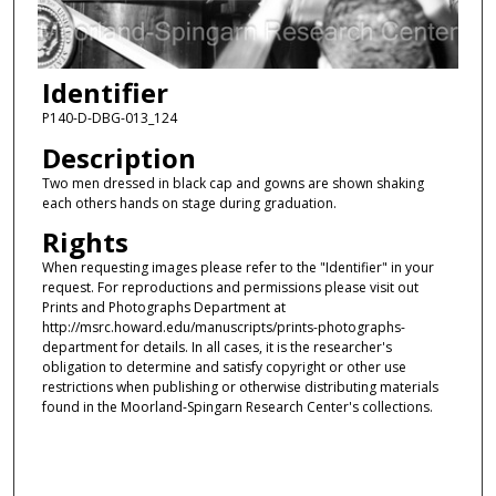
Identifier
P140-D-DBG-013_124
Description
Two men dressed in black cap and gowns are shown shaking
each others hands on stage during graduation.
Rights
When requesting images please refer to the "Identifier" in your
request. For reproductions and permissions please visit out
Prints and Photographs Department at
http://msrc.howard.edu/manuscripts/prints-photographs-
department for details. In all cases, it is the researcher's
obligation to determine and satisfy copyright or other use
restrictions when publishing or otherwise distributing materials
found in the Moorland-Spingarn Research Center's collections.