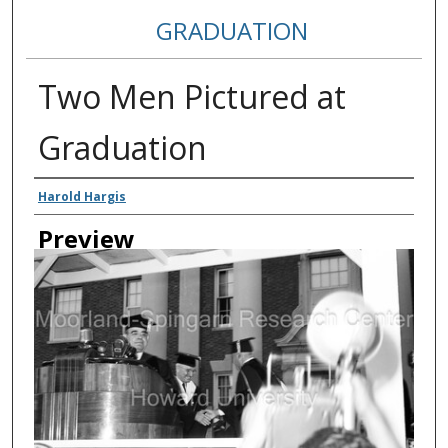
GRADUATION
Two Men Pictured at
Graduation
Creator
Harold Hargis
Preview