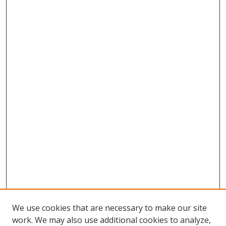
We use cookies that are necessary to make our site
work. We may also use additional cookies to analyze,