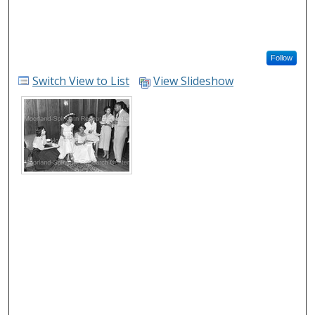
Follow
Switch View to List
View Slideshow