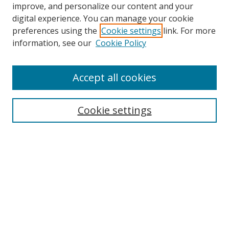
improve, and personalize our content and your
Browse
digital experience. You can manage your cookie
preferences using the
Cookie settings
link. For more
Collections
information, see our
Cookie Policy
Disciplines
Authors
Accept all cookies
Search
Enter search terms:
Cookie settings
Select context to search:
Advanced Search
Notify me via email or
RSS
Author Corner