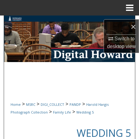
Menu
Home
Search
×
Browse Collections
Switch to
desktop
view
My Account
About
Digital Commons Network™
>
>
>
>
Home
MSRC
DIGI_COLLECT
PANDP
Harold Hargis
>
>
Photograph Collection
Family Life
Wedding 5
WEDDING 5