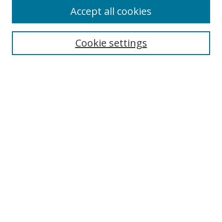
Accept all cookies
Search
Enter search terms:
Cookie settings
Select context to search:
Advanced Search
Notify me via email or
RSS
Author Corner
Author FAQ
MSRC
Request Forms
Gallery Locations