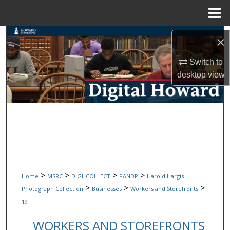
Menu
Home
Search
×
Browse Collections
Switch to
desktop
view
My Account
About
Digital Commons Network™
>
>
>
>
Home
MSRC
DIGI_COLLECT
PANDP
Harold Hargis
>
>
>
Photograph Collection
Businesses
Workers and Storefronts
19
WORKERS AND STOREFRONTS